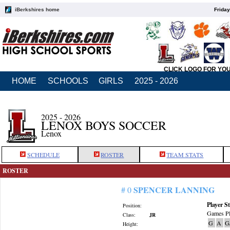
iBerkshires home
Friday
CLICK LOGO FOR YO
HOME
SCHOOLS
GIRLS
2025 - 2026
2025 - 2026
LENOX BOYS SOCCER
Lenox
SCHEDULE
ROSTER
TEAM STATS
ROSTER
SPENCER LANNING
# 0
Player St
Position:
Games Pl
Class:
JR
G
A
G
Height: