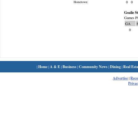
0
0
Hometown:
Goalie St
Games Pl
GA
0
|
Home
|
A & E
|
Business
|
Community News
|
Dining
|
Real Esta
Advertise
|
Rec
Privac