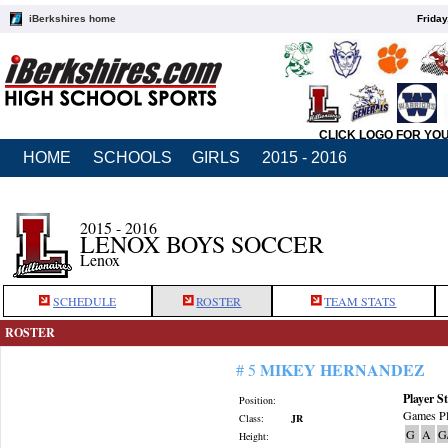
iBerkshires home
Friday
CLICK LOGO FOR YO
HOME
SCHOOLS
GIRLS
2015 - 2016
2015 - 2016
LENOX BOYS SOCCER
Lenox
SCHEDULE
ROSTER
TEAM STATS
ROSTER
MIKEY HERNANDEZ
# 5
Player St
Position:
Games Pl
Class:
JR
G
A
G
Height: