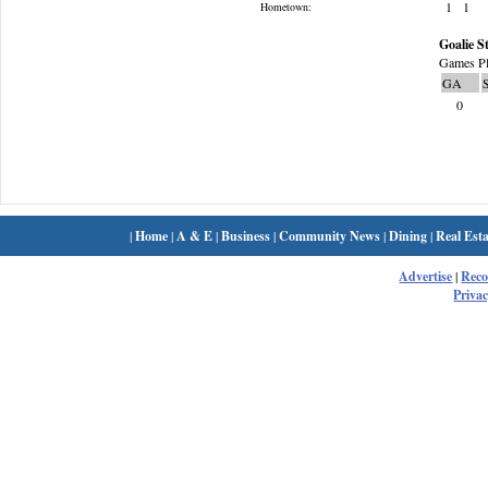
1
1
Hometown:
Goalie St
Games Pl
GA
0
|
Home
|
A & E
|
Business
|
Community News
|
Dining
|
Real Esta
Advertise
|
Rec
Privac