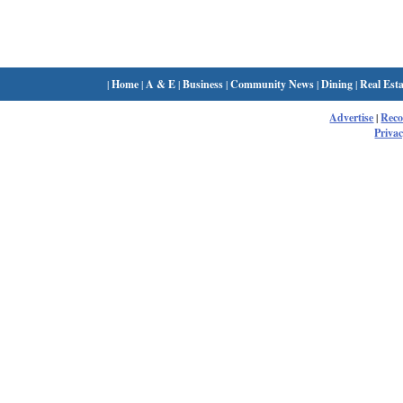
|
Home
|
A & E
|
Business
|
Community News
|
Dining
|
Real Esta
Advertise
|
Rec
Privac