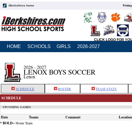
iBerkshires home
Friday
CLICK LOGO FOR YO
HOME
SCHOOLS
GIRLS
2026-2027
2026 - 2027
LENOX BOYS SOCCER
Lenox
SCHEDULE
ROSTER
TEAM STATS
SCHEDULE
UPCOMING GAMES
Date
Teams
Comment
Location
* BOLD
= Home Team