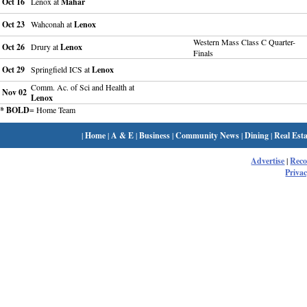
Oct 16
Lenox at
Mahar
Oct 23
Wahconah at
Lenox
Western Mass Class C Quarter-
Oct 26
Drury at
Lenox
Finals
Oct 29
Springfield ICS at
Lenox
Comm. Ac. of Sci and Health at
Nov 02
Lenox
* BOLD
= Home Team
|
Home
|
A & E
|
Business
|
Community News
|
Dining
|
Real Esta
Advertise
|
Rec
Privac