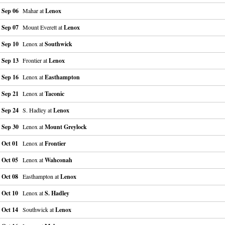
Sep 06
Mahar at
Lenox
Sep 07
Mount Everett at
Lenox
Sep 10
Lenox at
Southwick
Sep 13
Frontier at
Lenox
Sep 16
Lenox at
Easthampton
Sep 21
Lenox at
Taconic
Sep 24
S. Hadley at
Lenox
Sep 30
Lenox at
Mount Greylock
Oct 01
Lenox at
Frontier
Oct 05
Lenox at
Wahconah
Oct 08
Easthampton at
Lenox
Oct 10
Lenox at
S. Hadley
Oct 14
Southwick at
Lenox