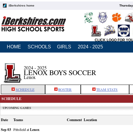
iBerkshires home
Thursday
CLICK LOGO FOR YO
HOME
SCHOOLS
GIRLS
2024 - 2025
2024 - 2025
LENOX BOYS SOCCER
Lenox
SCHEDULE
ROSTER
TEAM STATS
SCHEDULE
UPCOMING GAMES
Date
Teams
Comment
Location
Sep 03
Pittsfield at
Lenox