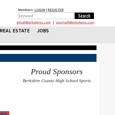
Members:
LOGIN
|
REGISTER
info@iBerkshires.com
|
sports@iBerkshires.com
REAL ESTATE
JOBS
Proud Sponsors
Berkshire County High School Sports