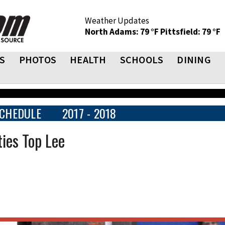
Weather Updates
North Adams: 79 °F
Pittsfield: 79 °F
S
PHOTOS
HEALTH
SCHOOLS
DINING
CHEDULE
2017 - 2018
ies Top Lee