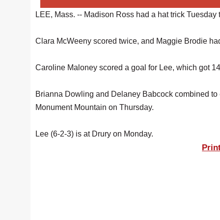
LEE, Mass. -- Madison Ross had a hat trick Tuesday t
Clara McWeeny scored twice, and Maggie Brodie had a
Caroline Maloney scored a goal for Lee, which got 14
Brianna Dowling and Delaney Babcock combined to ea
Monument Mountain on Thursday.
Lee (6-2-3) is at Drury on Monday.
Prin