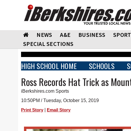
NEWS
A&E
BUSINESS
SPORT
SPECIAL SECTIONS
HIGH SCHOOL HOME
SCHOOLS
S
Ross Records Hat Trick as Mount
iBerkshires.com Sports
10:50PM / Tuesday, October 15, 2019
|
Print Story
Email Story