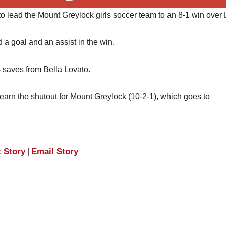
o lead the Mount Greylock girls soccer team to an 8-1 win over 
 goal and an assist in the win.
 saves from Bella Lovato.
rn the shutout for Mount Greylock (10-2-1), which goes to
t Story
Email Story
|