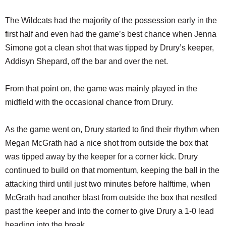
The Wildcats had the majority of the possession early in the
first half and even had the game’s best chance when Jenna
Simone got a clean shot that was tipped by Drury’s keeper,
Addisyn Shepard, off the bar and over the net.
From that point on, the game was mainly played in the
midfield with the occasional chance from Drury.
As the game went on, Drury started to find their rhythm when
Megan McGrath had a nice shot from outside the box that
was tipped away by the keeper for a corner kick. Drury
continued to build on that momentum, keeping the ball in the
attacking third until just two minutes before halftime, when
McGrath had another blast from outside the box that nestled
past the keeper and into the corner to give Drury a 1-0 lead
heading into the break.