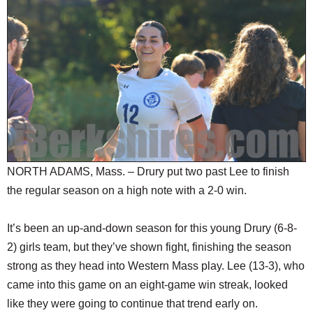
SCHOOLS
DINING
REAL ESTATE
JOBS
SPECIAL SECTIONS
NORTH ADAMS, Mass. – Drury put two past Lee to finish
the regular season on a high note with a 2-0 win.
It’s been an up-and-down season for this young Drury (6-8-
2) girls team, but they’ve shown fight, finishing the season
strong as they head into Western Mass play. Lee (13-3), who
came into this game on an eight-game win streak, looked
like they were going to continue that trend early on.