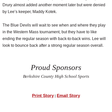
Drury almost added another moment later but were denied
by Lee’s keeper, Maddy Kotek.
The Blue Devils will wait to see when and where they play
in the Western Mass tournament, but they have to like
ending the regular season with back-to-back wins. Lee will
look to bounce back after a strong regular season overall.
Proud Sponsors
Berkshire County High School Sports
Print Story
Email Story
|