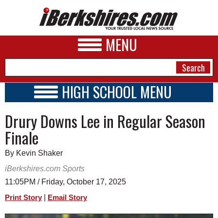
MENU
HIGH SCHOOL MENU
HIGH SCHOOL HOME
NEWS
Drury Downs Lee in Regular Season
SCHOOLS
SCHEDULE
A&E
Finale
2026-2027
BUSINESS
By Kevin Shaker
SPORTS
iBerkshires.com Sports
11:05PM / Friday, October 17, 2025
PHOTOS
|
Print Story
Email Story
HEALTH