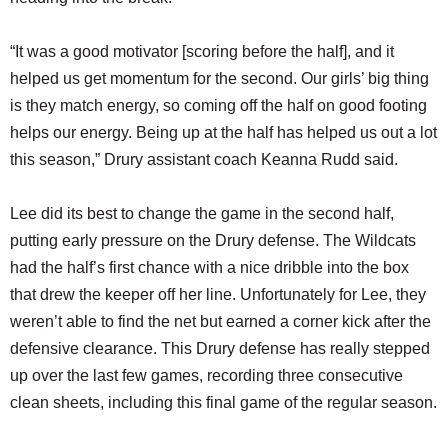
“It was a good motivator [scoring before the half], and it
helped us get momentum for the second. Our girls’ big thing
is they match energy, so coming off the half on good footing
helps our energy. Being up at the half has helped us out a lot
this season,” Drury assistant coach Keanna Rudd said.
Lee did its best to change the game in the second half,
putting early pressure on the Drury defense. The Wildcats
had the half’s first chance with a nice dribble into the box
that drew the keeper off her line. Unfortunately for Lee, they
weren’t able to find the net but earned a corner kick after the
defensive clearance. This Drury defense has really stepped
up over the last few games, recording three consecutive
clean sheets, including this final game of the regular season.