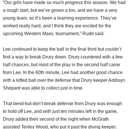
“Our girls have made so much progress this season. We had
a rough start, but we’ve grown a ton, and we have a very
young team, so it’s been a learning experience. They’ve
worked really hard, and I think they are excited for the
upcoming Western Mass. tournament,” Rudd said.
Lee continued to keep the ball in the final third but couldn’t
find a way to break Drury down. Drury countered with a few
half chances, but most of the play in the second half came
from Lee. In the 60th minute, Lee had another good chance
with a lofted ball over the defense that Drury keeper Addisyn
Shepard was able to collect just in time.
That bend-but-don’t-break defense from Drury was enough
to hold off Lee, and with just ten minutes left in the game,
Drury added their second of the night when McGrath
assisted Tenley Wood, who put it past the diving keeper.