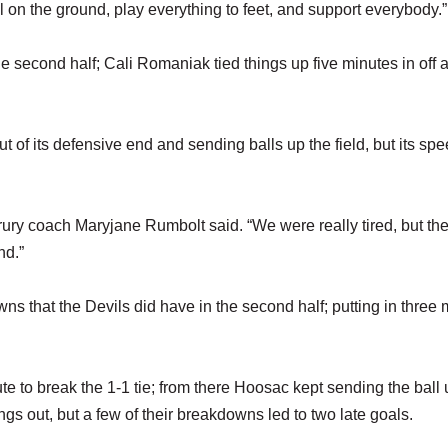
l on the ground, play everything to feet, and support everybody.”
 second half; Cali Romaniak tied things up five minutes in off 
ut of its defensive end and sending balls up the field, but its sp
ry coach Maryjane Rumbolt said. “We were really tired, but they
nd.”
s that the Devils did have in the second half; putting in three
ute to break the 1-1 tie; from there Hoosac kept sending the ball 
ings out, but a few of their breakdowns led to two late goals.