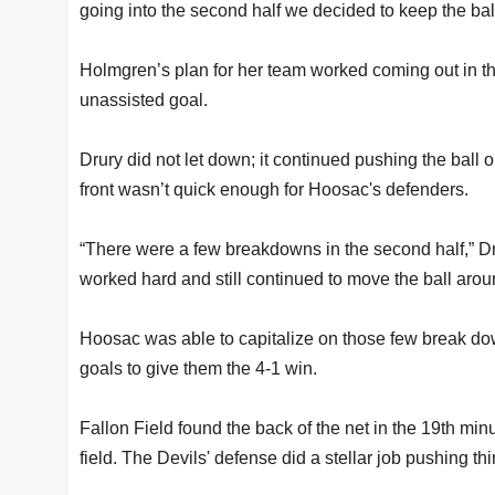
going into the second half we decided to keep the bal
Holmgren’s plan for her team worked coming out in the
unassisted goal.
Drury did not let down; it continued pushing the ball o
front wasn’t quick enough for Hoosac's defenders.
“There were a few breakdowns in the second half,” Dru
worked hard and still continued to move the ball arou
Hoosac was able to capitalize on those few break down
goals to give them the 4-1 win.
Fallon Field found the back of the net in the 19th min
field. The Devils' defense did a stellar job pushing th