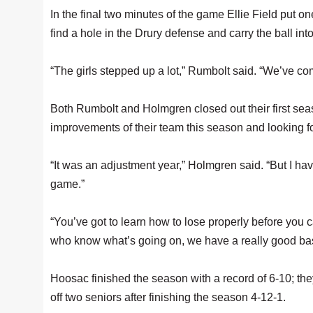
In the final two minutes of the game Ellie Field put on
find a hole in the Drury defense and carry the ball into
“The girls stepped up a lot,” Rumbolt said. “We’ve co
Both Rumbolt and Holmgren closed out their first se
improvements of their team this season and looking f
“It was an adjustment year,” Holmgren said. “But I have
game.”
“You’ve got to learn how to lose properly before you 
who know what’s going on, we have a really good base
Hoosac finished the season with a record of 6-10; the
off two seniors after finishing the season 4-12-1.