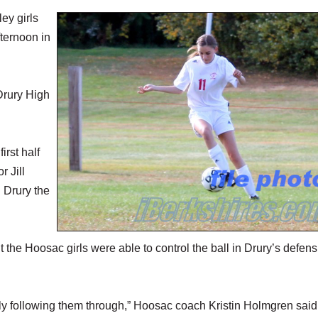
y girls
ternoon in
Drury High
irst half
 Jill
g Drury the
 the Hoosac girls were able to control the ball in Drury’s defens
ly following them through,” Hoosac coach Kristin Holmgren said