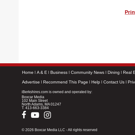
Prin
Home
A & E
Business
Community News
Dining
Real E
Advertise
Recommend This Page
Help
Contact Us
Pri
iBerkshires.com is owned and operated by:
Boxcar Media
102 Main Street
North Adams, MA 01247
T.
413-663-3384
© 2026 Boxcar Media LLC - All rights reserved