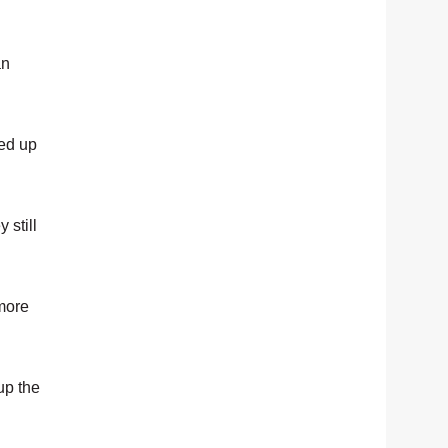
an
eed up
 still
 more
up the