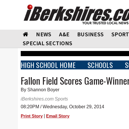
NEWS
A&E
BUSINESS
SPORT
SPECIAL SECTIONS
HIGH SCHOOL HOME
SCHOOLS
S
Fallon Field Scores Game-Winner
By Shannon Boyer
iBerkshires.com Sports
08:20PM / Wednesday, October 29, 2014
|
Print Story
Email Story