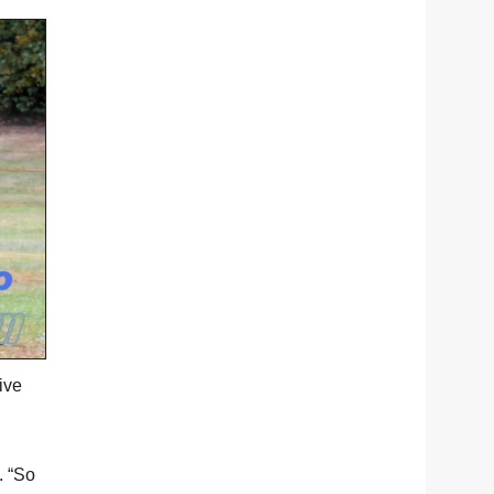
ive
. “So