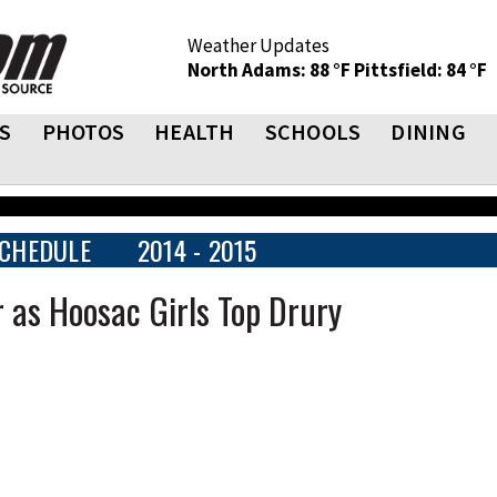
Weather Updates
North Adams: 88 °F
Pittsfield: 84 °F
S
PHOTOS
HEALTH
SCHOOLS
DINING
CHEDULE
2014 - 2015
 as Hoosac Girls Top Drury