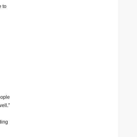
e to
eople
ell.”
ding