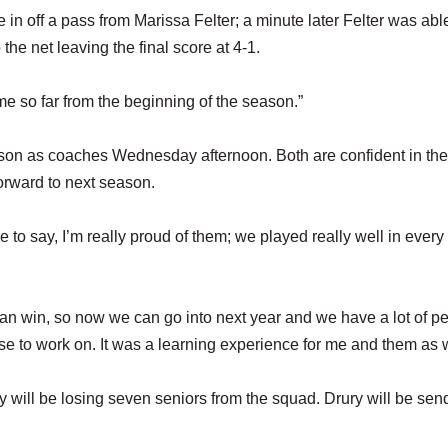
e in off a pass from Marissa Felter; a minute later Felter was abl
 the net leaving the final score at 4-1.
me so far from the beginning of the season.”
ason as coaches Wednesday afternoon. Both are confident in the
orward to next season.
 to say, I’m really proud of them; we played really well in every
can win, so now we can go into next year and we have a lot of p
 to work on. It was a learning experience for me and them as w
y will be losing seven seniors from the squad. Drury will be sen