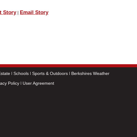
t Story
Email Story
|
state
Schools
Sports & Outdoors
Berkshires Weather
vacy Policy
User Agreement