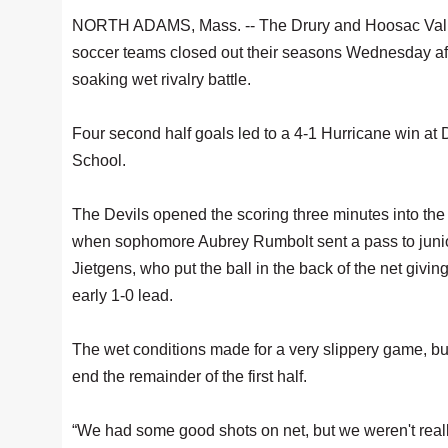
NORTH ADAMS, Mass. -- The Drury and Hoosac Valle
soccer teams closed out their seasons Wednesday af
soaking wet rivalry battle.
Four second half goals led to a 4-1 Hurricane win at 
School.
The Devils opened the scoring three minutes into the f
when sophomore Aubrey Rumbolt sent a pass to junior
Jietgens, who put the ball in the back of the net givin
early 1-0 lead.
The wet conditions made for a very slippery game, but
end the remainder of the first half.
“We had some good shots on net, but we weren't real