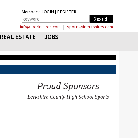
Members:
LOGIN
|
REGISTER
info@iBerkshires.com
|
sports@iBerkshires.com
REAL ESTATE
JOBS
Proud Sponsors
Berkshire County High School Sports