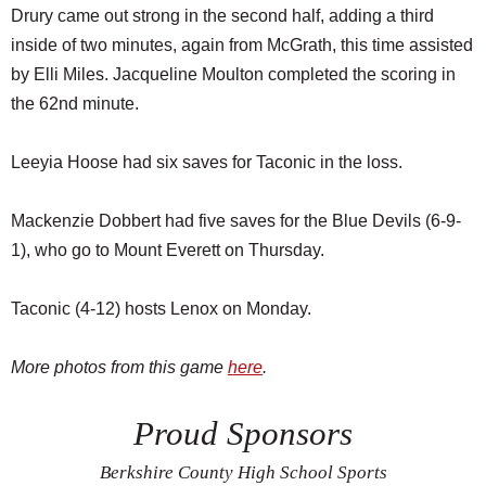
Drury came out strong in the second half, adding a third
inside of two minutes, again from McGrath, this time assisted
by Elli Miles. Jacqueline Moulton completed the scoring in
the 62nd minute.
Leeyia Hoose had six saves for Taconic in the loss.
Mackenzie Dobbert had five saves for the Blue Devils (6-9-
1), who go to Mount Everett on Thursday.
Taconic (4-12) hosts Lenox on Monday.
More photos from this game
here
.
Proud Sponsors
Berkshire County High School Sports