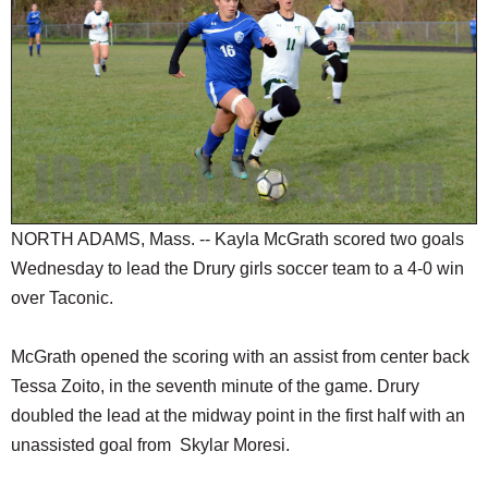
SCHOOLS
DINING
REAL ESTATE
JOBS
SPECIAL SECTIONS
NORTH ADAMS, Mass. -- Kayla McGrath scored two goals
Wednesday to lead the Drury girls soccer team to a 4-0 win
over Taconic.
McGrath opened the scoring with an assist from center back
Tessa Zoito, in the seventh minute of the game. Drury
doubled the lead at the midway point in the first half with an
unassisted goal from Skylar Moresi.