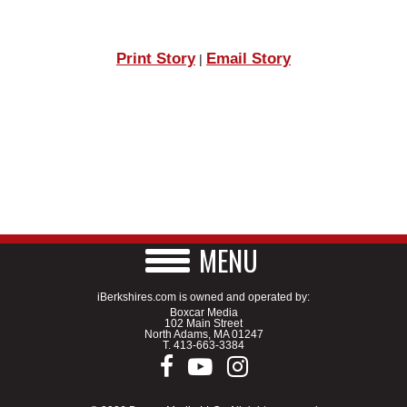
Print Story
Email Story
|
MENU
iBerkshires.com is owned and operated by:
Boxcar Media
102 Main Street
North Adams, MA 01247
T.
413-663-3384