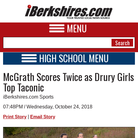
MENU
HIGH SCHOOL MENU
HIGH SCHOOL HOME
NEWS
McGrath Scores Twice as Drury Girls
SCHOOLS
SCHEDULE
A&E
Top Taconic
2022 - 2023
BUSINESS
iBerkshires.com Sports
SPORTS
07:48PM / Wednesday, October 24, 2018
|
Print Story
Email Story
PHOTOS
HEALTH