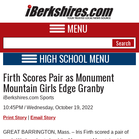
MENU
HIGH SCHOOL MENU
HIGH SCHOOL HOME
NEWS
Firth Scores Pair as Monument
SCHOOLS
SCHEDULE
A&E
Mountain Girls Edge Granby
2022 - 2023
BUSINESS
iBerkshires.com Sports
SPORTS
10:45PM / Wednesday, October 19, 2022
|
Print Story
Email Story
PHOTOS
GREAT BARRINGTON, Mass. – Iris Firth scored a pair of
HEALTH