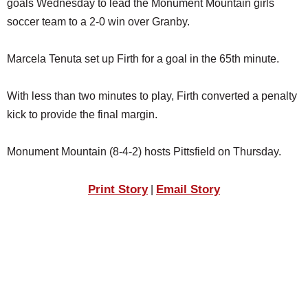
goals Wednesday to lead the Monument Mountain girls
SCHOOLS
soccer team to a 2-0 win over Granby.
DINING
Marcela Tenuta set up Firth for a goal in the 65th minute.
REAL ESTATE
JOBS
With less than two minutes to play, Firth converted a penalty
kick to provide the final margin.
SPECIAL SECTIONS
Monument Mountain (8-4-2) hosts Pittsfield on Thursday.
Print Story
Email Story
|