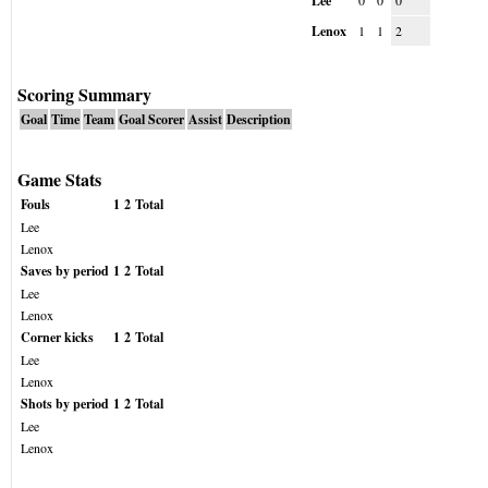
Lee
0
0
0
Lenox
1
1
2
Scoring Summary
Goal
Time
Team
Goal Scorer
Assist
Description
Game Stats
Fouls
1
2
Total
Lee
Lenox
Saves by period
1
2
Total
Lee
Lenox
Corner kicks
1
2
Total
Lee
Lenox
Shots by period
1
2
Total
Lee
Lenox