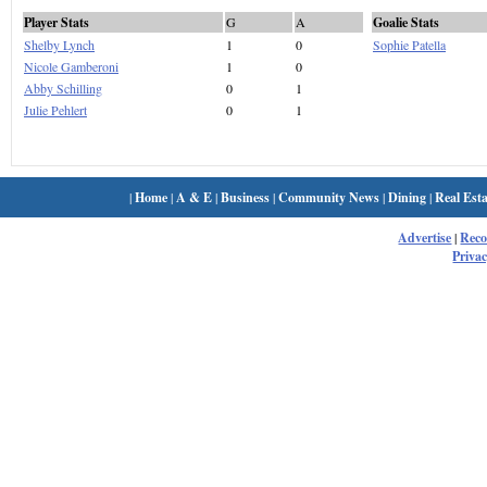
Player Stats
G
A
Goalie Stats
Shelby Lynch
1
0
Sophie Patella
Nicole Gamberoni
1
0
Abby Schilling
0
1
Julie Pehlert
0
1
|
Home
|
A & E
|
Business
|
Community News
|
Dining
|
Real Esta
Advertise
|
Rec
Privac