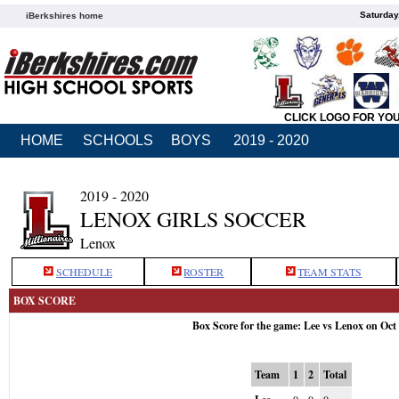
Saturday
iBerkshires home
CLICK LOGO FOR YO
HOME
SCHOOLS
BOYS
2019 - 2020
2019 - 2020
LENOX GIRLS SOCCER
Lenox
SCHEDULE
ROSTER
TEAM STATS
BOX SCORE
Box Score for the game: Lee vs Lenox on Oct
Team
1
2
Total