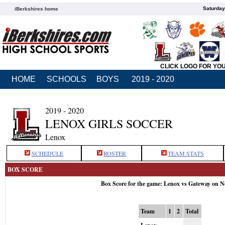
Saturday
iBerkshires home
CLICK LOGO FOR YO
HOME
SCHOOLS
BOYS
2019 - 2020
2019 - 2020
LENOX GIRLS SOCCER
Lenox
SCHEDULE
ROSTER
TEAM STATS
BOX SCORE
Box Score for the game: Lenox vs Gateway on N
Team
1
2
Total