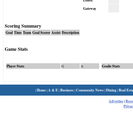
Lenox
Gateway
Scoring Summary
Goal
Time
Team
Goal Scorer
Assist
Description
Game Stats
Player Stats
G
A
Goalie Stats
|
Home
|
A & E
|
Business
|
Community News
|
Dining
|
Real Esta
Advertise
|
Rec
Privac