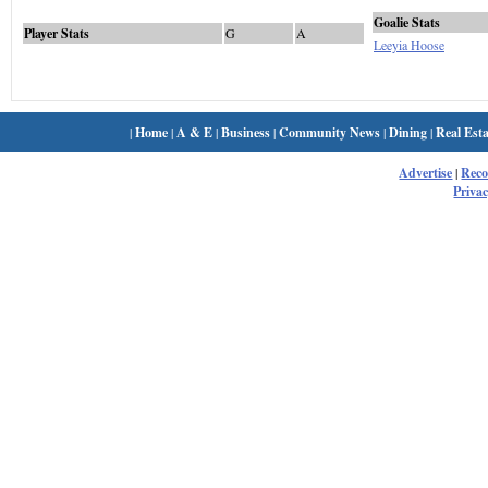
Goalie Stats
Player Stats
G
A
Leeyia Hoose
|
Home
|
A & E
|
Business
|
Community News
|
Dining
|
Real Esta
Advertise
|
Rec
Privac