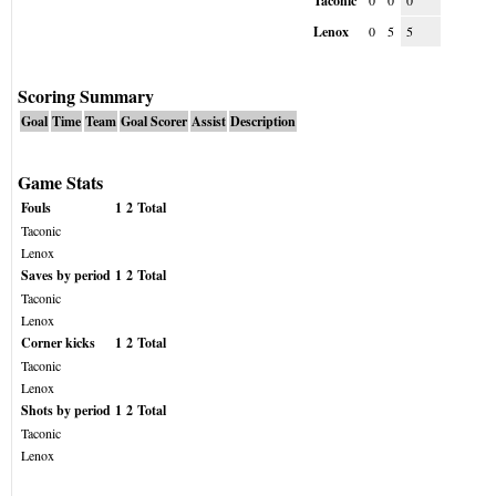
Taconic
0
0
0
Lenox
0
5
5
Scoring Summary
Goal
Time
Team
Goal Scorer
Assist
Description
Game Stats
Fouls
1
2
Total
Taconic
Lenox
Saves by period
1
2
Total
Taconic
Lenox
Corner kicks
1
2
Total
Taconic
Lenox
Shots by period
1
2
Total
Taconic
Lenox