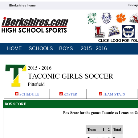
Friday
iBerkshires home
CLICK LOGO FOR YO
HOME
SCHOOLS
BOYS
2015 - 2016
2015 - 2016
TACONIC GIRLS SOCCER
Pittsfield
SCHEDULE
ROSTER
TEAM STATS
BOX SCORE
Box Score for the game: Taconic vs Lenox on O
Team
1
2
Total