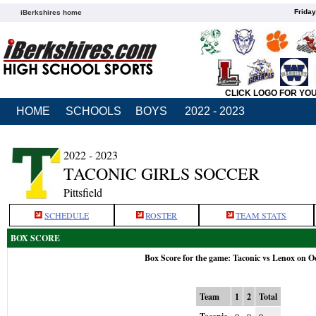
Friday
iBerkshires home
CLICK LOGO FOR YO
HOME
SCHOOLS
BOYS
2022 - 2023
2022 - 2023
TACONIC GIRLS SOCCER
Pittsfield
SCHEDULE
ROSTER
TEAM STATS
BOX SCORE
Box Score for the game: Taconic vs Lenox on O
Team
1
2
Total