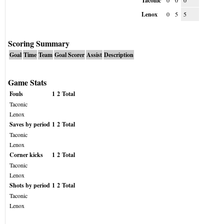
Taconic
0
0
0
Lenox
0
5
5
Scoring Summary
Goal
Time
Team
Goal Scorer
Assist
Description
Game Stats
Fouls
1
2
Total
Taconic
Lenox
Saves by period
1
2
Total
Taconic
Lenox
Corner kicks
1
2
Total
Taconic
Lenox
Shots by period
1
2
Total
Taconic
Lenox