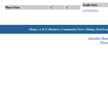
Goalie Stats
Player Stats
G
A
Leeyia Hoose
|
Home
|
A & E
|
Business
|
Community News
|
Dining
|
Real Esta
Advertise
|
Rec
Privac