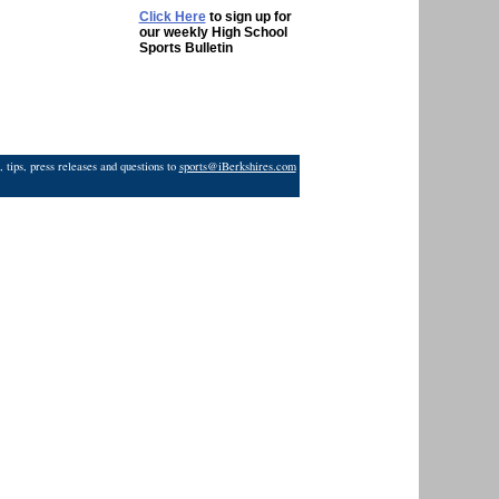
Click Here
to sign up for
our weekly High School
Sports Bulletin
 tips, press releases and questions to
sports@iBerkshires.com