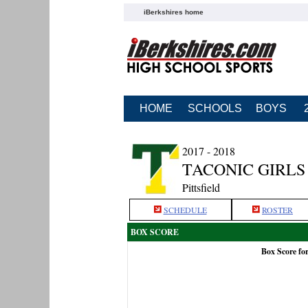
iBerkshires home
HOME
SCHOOLS
BOYS
2017 - 2018
TACONIC GIRLS
Pittsfield
SCHEDULE
ROSTER
BOX SCORE
Box Score fo