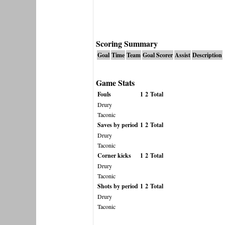
Scoring Summary
Goal
Time
Team
Goal Scorer
Assist
Description
Game Stats
Fouls
1
2
Total
Drury
Taconic
Saves by period
1
2
Total
Drury
Taconic
Corner kicks
1
2
Total
Drury
Taconic
Shots by period
1
2
Total
Drury
Taconic