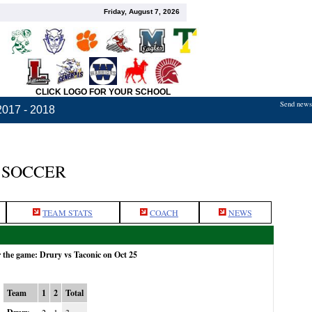
Friday, August 7, 2026
CLICK LOGO FOR YOUR SCHOOL
Send news,
2017 - 2018
 SOCCER
TEAM STATS
COACH
NEWS
r the game: Drury vs Taconic on Oct 25
Team
1
2
Total