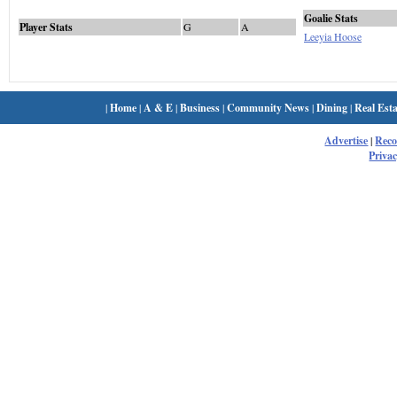
Goalie Stats
Player Stats
G
A
Leeyia Hoose
|
Home
|
A & E
|
Business
|
Community News
|
Dining
|
Real Esta
Advertise
|
Rec
Privac