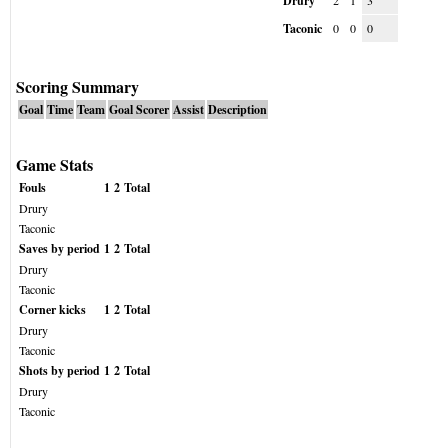
Drury
2
1
3
Taconic
0
0
0
Scoring Summary
Goal
Time
Team
Goal Scorer
Assist
Description
Game Stats
Fouls
1
2
Total
Drury
Taconic
Saves by period
1
2
Total
Drury
Taconic
Corner kicks
1
2
Total
Drury
Taconic
Shots by period
1
2
Total
Drury
Taconic