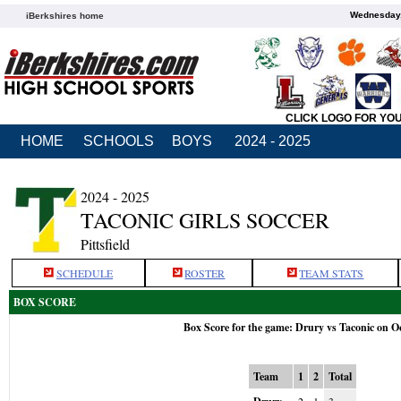
Wednesday,
iBerkshires home
CLICK LOGO FOR YO
HOME
SCHOOLS
BOYS
2024 - 2025
2024 - 2025
TACONIC GIRLS SOCCER
Pittsfield
SCHEDULE
ROSTER
TEAM STATS
BOX SCORE
Box Score for the game: Drury vs Taconic on O
Team
1
2
Total