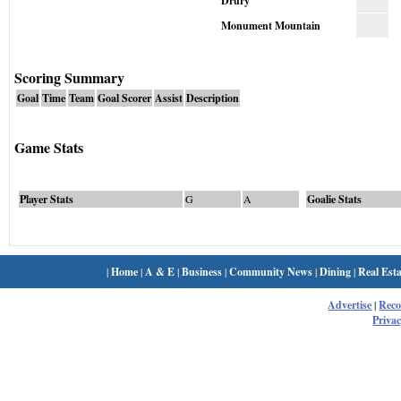
Drury
Monument Mountain
Scoring Summary
Goal
Time
Team
Goal Scorer
Assist
Description
Game Stats
Player Stats
G
A
Goalie Stats
|
Home
|
A & E
|
Business
|
Community News
|
Dining
|
Real Esta
Advertise
|
Rec
Privac