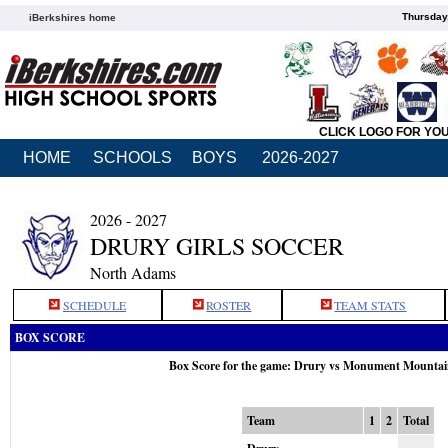
Thursday
iBerkshires home
CLICK LOGO FOR YO
HOME
SCHOOLS
BOYS
2026-2027
2026 - 2027
DRURY GIRLS SOCCER
North Adams
SCHEDULE
ROSTER
TEAM STATS
BOX SCORE
Box Score for the game: Drury vs Monument Mountai
Team
1
2
Total