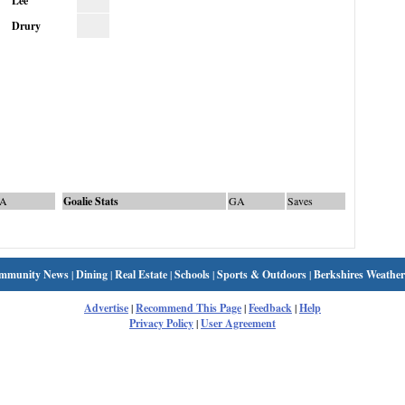
Lee
Drury
A
Goalie Stats
GA
Saves
mmunity News
|
Dining
|
Real Estate
|
Schools
|
Sports & Outdoors
|
Berkshires Weather
Advertise
|
Recommend This Page
|
Feedback
|
Help
Privacy Policy
|
User Agreement