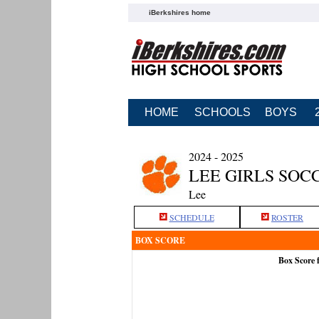
iBerkshires home
HOME
SCHOOLS
BOYS
2024 - 2025
LEE GIRLS SOC
Lee
SCHEDULE
ROSTER
BOX SCORE
Box Score 