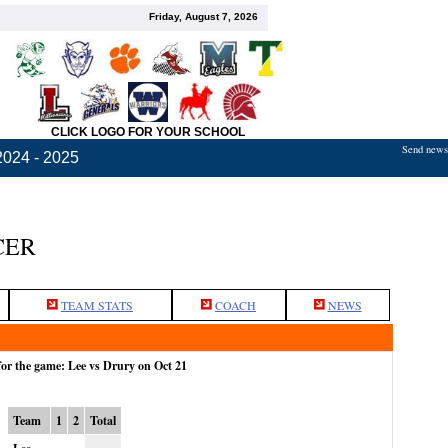
Friday, August 7, 2026
CLICK LOGO FOR YOUR SCHOOL
Send news,
2024 - 2025
CER
TEAM STATS
COACH
NEWS
for the game: Lee vs Drury on Oct 21
Team
1
2
Total