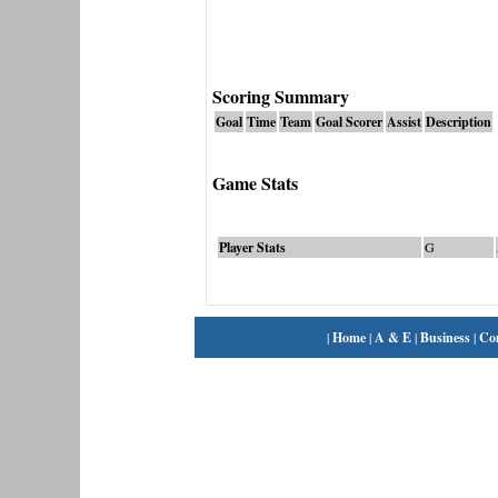
Scoring Summary
Goal
Time
Team
Goal Scorer
Assist
Description
Game Stats
Player Stats
G
|
Home
|
A & E
|
Business
|
Co