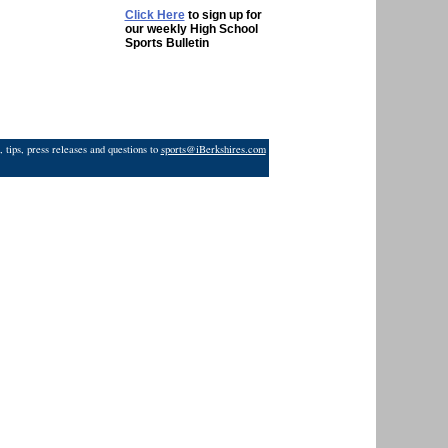
Click Here
to sign up for
our weekly High School
Sports Bulletin
 tips, press releases and questions to
sports@iBerkshires.com