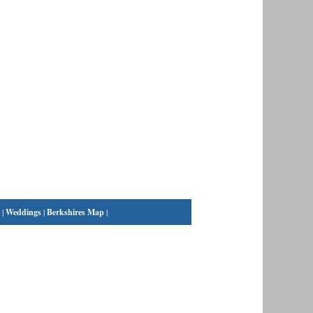
|
Weddings
|
Berkshires Map
|