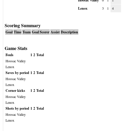
Hoosac Valley
0
1
1
Lenox
3
1
4
Scoring Summary
Goal
Time
Team
Goal Scorer
Assist
Description
Game Stats
Fouls
1
2
Total
Hoosac Valley
Lenox
Saves by period
1
2
Total
Hoosac Valley
Lenox
Corner kicks
1
2
Total
Hoosac Valley
Lenox
Shots by period
1
2
Total
Hoosac Valley
Lenox