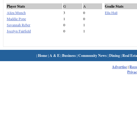
Player Stats
G
A
Goalie Stats
Aliza Munch
3
0
Ella Hall
Maddie Pope
1
0
Savannah Reber
0
1
Jocelyn Fairfield
0
1
|
Home
|
A & E
|
Business
|
Community News
|
Dining
|
Real Esta
Advertise
|
Rec
Privac