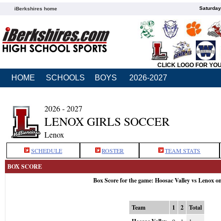
Saturday
iBerkshires home
CLICK LOGO FOR YO
HOME
SCHOOLS
BOYS
2026-2027
2026 - 2027
LENOX GIRLS SOCCER
Lenox
SCHEDULE
ROSTER
TEAM STATS
BOX SCORE
Box Score for the game: Hoosac Valley vs Lenox o
Team
1
2
Total