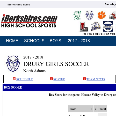
Saturday
iBerkshires home
CLICK LOGO FOR YO
HOME
SCHOOLS
BOYS
2017 - 2018
2017 - 2018
DRURY GIRLS SOCCER
North Adams
SCHEDULE
ROSTER
TEAM STATS
BOX SCORE
Box Score for the game: Hoosac Valley vs Drury o
Team
1
2
Total