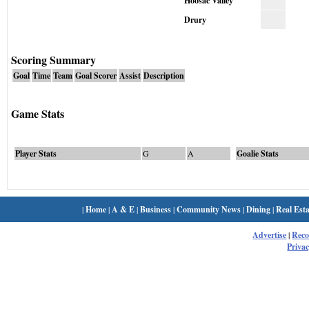
Hoosac Valley
Drury
Scoring Summary
Goal
Time
Team
Goal Scorer
Assist
Description
Game Stats
Player Stats
G
A
Goalie Stats
|
Home
|
A & E
|
Business
|
Community News
|
Dining
|
Real Esta
Advertise
|
Rec
Privac