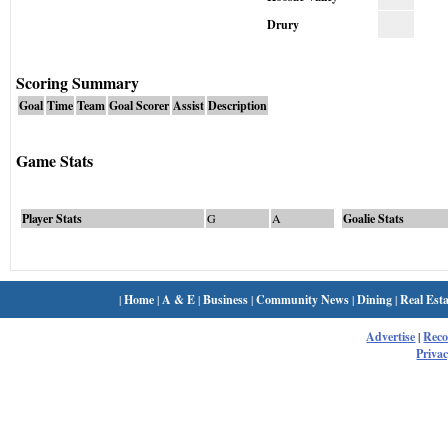
Drury
Scoring Summary
Goal
Time
Team
Goal Scorer
Assist
Description
Game Stats
Player Stats
G
A
Goalie Stats
|
Home
|
A & E
|
Business
|
Community News
|
Dining
|
Real Esta
Advertise
|
Rec
Privac