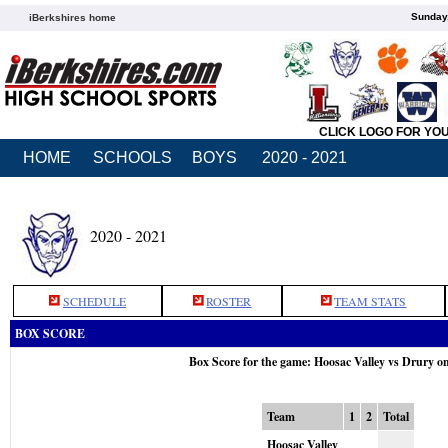
Sunday,
iBerkshires home
CLICK LOGO FOR YO
HOME
SCHOOLS
BOYS
2020 - 2021
2020 - 2021
SCHEDULE
ROSTER
TEAM STATS
BOX SCORE
Box Score for the game: Hoosac Valley vs Drury o
Team
1
2
Total
Hoosac Valley