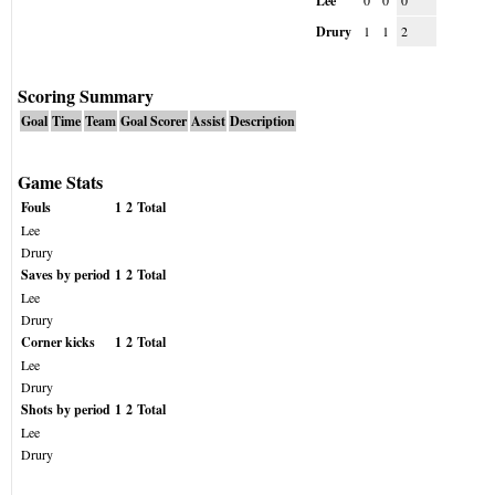
Lee
0
0
0
Drury
1
1
2
Scoring Summary
Goal
Time
Team
Goal Scorer
Assist
Description
Game Stats
Fouls
1
2
Total
Lee
Drury
Saves by period
1
2
Total
Lee
Drury
Corner kicks
1
2
Total
Lee
Drury
Shots by period
1
2
Total
Lee
Drury