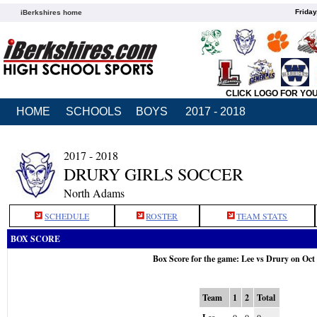
Friday
iBerkshires home
CLICK LOGO FOR YO
HOME
SCHOOLS
BOYS
2017 - 2018
2017 - 2018
DRURY GIRLS SOCCER
North Adams
SCHEDULE
ROSTER
TEAM STATS
BOX SCORE
Box Score for the game: Lee vs Drury on Oct
Team
1
2
Total