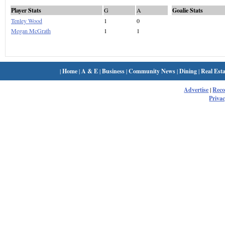
Player Stats
G
A
Goalie Stats
Tenley Wood
1
0
Megan McGrath
1
1
|
Home
|
A & E
|
Business
|
Community News
|
Dining
|
Real Esta
Advertise
|
Rec
Privac