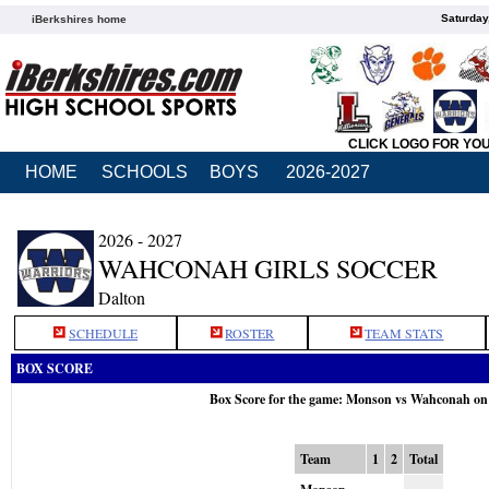
Saturday
iBerkshires home
CLICK LOGO FOR YO
HOME
SCHOOLS
BOYS
2026-2027
2026 - 2027
WAHCONAH GIRLS SOCCER
Dalton
SCHEDULE
ROSTER
TEAM STATS
BOX SCORE
Box Score for the game: Monson vs Wahconah on
Team
1
2
Total