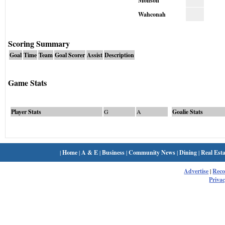
Monson
Wahconah
Scoring Summary
Goal
Time
Team
Goal Scorer
Assist
Description
Game Stats
Player Stats
G
A
Goalie Stats
|
Home
|
A & E
|
Business
|
Community News
|
Dining
|
Real Esta
Advertise
|
Rec
Privac