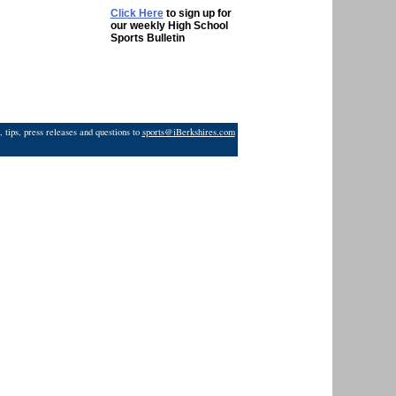
Click Here
to sign up for
our weekly High School
Sports Bulletin
 tips, press releases and questions to
sports@iBerkshires.com