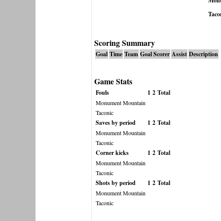
Monu
Taco
Scoring Summary
Goal
Time
Team
Goal Scorer
Assist
Description
Game Stats
Fouls
1
2
Total
Monument Mountain
Taconic
Saves by period
1
2
Total
Monument Mountain
Taconic
Corner kicks
1
2
Total
Monument Mountain
Taconic
Shots by period
1
2
Total
Monument Mountain
Taconic