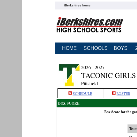
iBerkshires home
HOME
SCHOOLS
BOYS
2026 - 2027
TACONIC GIRLS
Pittsfield
SCHEDULE
ROSTER
BOX SCORE
Box Score for the g
Tea