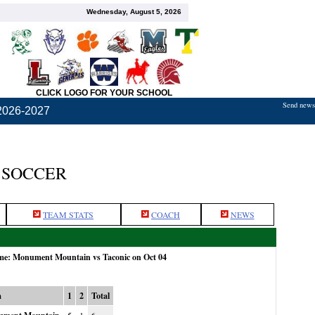
Wednesday, August 5, 2026
CLICK LOGO FOR YOUR SCHOOL
Send news,
2026-2027
 SOCCER
TEAM STATS
COACH
NEWS
ame: Monument Mountain vs Taconic on Oct 04
m
1
2
Total