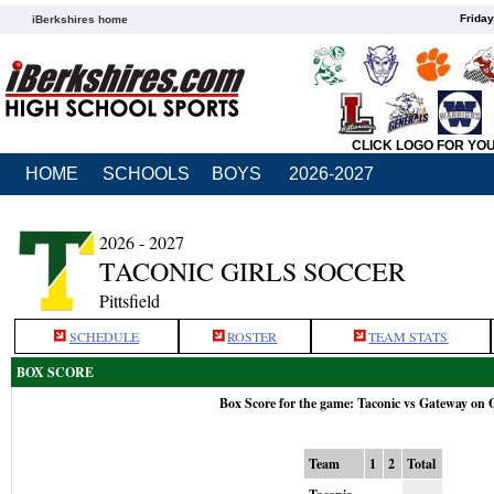
Friday
iBerkshires home
CLICK LOGO FOR YO
HOME
SCHOOLS
BOYS
2026-2027
2026 - 2027
TACONIC GIRLS SOCCER
Pittsfield
SCHEDULE
ROSTER
TEAM STATS
BOX SCORE
Box Score for the game: Taconic vs Gateway on 
Team
1
2
Total