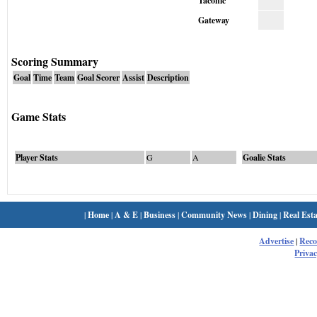
Taconic
Gateway
Scoring Summary
Goal
Time
Team
Goal Scorer
Assist
Description
Game Stats
Player Stats
G
A
Goalie Stats
|
Home
|
A & E
|
Business
|
Community News
|
Dining
|
Real Esta
Advertise
|
Rec
Privac