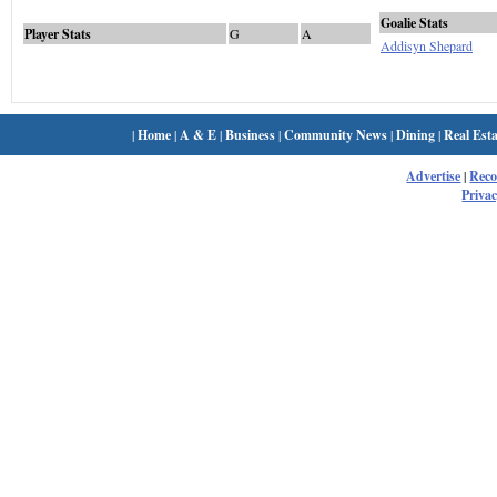
Goalie Stats
Player Stats
G
A
Addisyn Shepard
|
Home
|
A & E
|
Business
|
Community News
|
Dining
|
Real Esta
Advertise
|
Rec
Privac