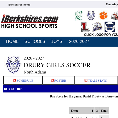
Thursday
iBerkshires home
CLICK LOGO FOR YO
HOME
SCHOOLS
BOYS
2026-2027
2026 - 2027
DRURY GIRLS SOCCER
North Adams
SCHEDULE
ROSTER
TEAM STATS
BOX SCORE
Box Score for the game: David Prouty vs Drury o
Team
1
2
Total