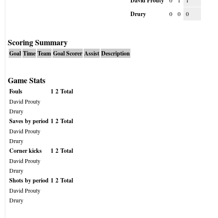
David Prouty
0
1
1
Drury
0
0
0
Scoring Summary
Goal
Time
Team
Goal Scorer
Assist
Description
Game Stats
Fouls
1
2
Total
David Prouty
Drury
Saves by period
1
2
Total
David Prouty
Drury
Corner kicks
1
2
Total
David Prouty
Drury
Shots by period
1
2
Total
David Prouty
Drury