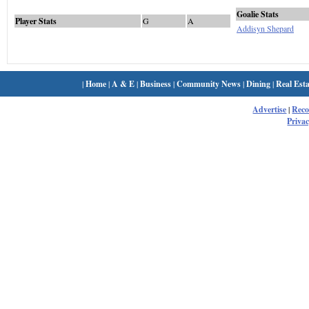
Goalie Stats
Player Stats
G
A
Addisyn Shepard
|
Home
|
A & E
|
Business
|
Community News
|
Dining
|
Real Esta
Advertise
|
Rec
Privac