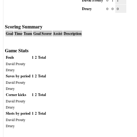
David Prouty
0
1
1
Drury
0
0
0
Scoring Summary
Goal
Time
Team
Goal Scorer
Assist
Description
Game Stats
Fouls
1
2
Total
David Prouty
Drury
Saves by period
1
2
Total
David Prouty
Drury
Corner kicks
1
2
Total
David Prouty
Drury
Shots by period
1
2
Total
David Prouty
Drury