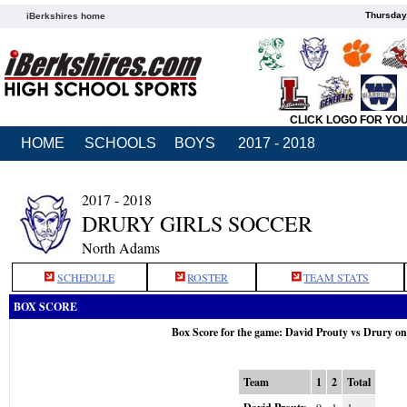
Thursday
iBerkshires home
CLICK LOGO FOR YO
HOME
SCHOOLS
BOYS
2017 - 2018
2017 - 2018
DRURY GIRLS SOCCER
North Adams
SCHEDULE
ROSTER
TEAM STATS
BOX SCORE
Box Score for the game: David Prouty vs Drury o
Team
1
2
Total