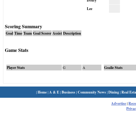
Drury
Lee
Scoring Summary
Goal
Time
Team
Goal Scorer
Assist
Description
Game Stats
Player Stats
G
A
Goalie Stats
|
Home
|
A & E
|
Business
|
Community News
|
Dining
|
Real Esta
Advertise
|
Rec
Privac