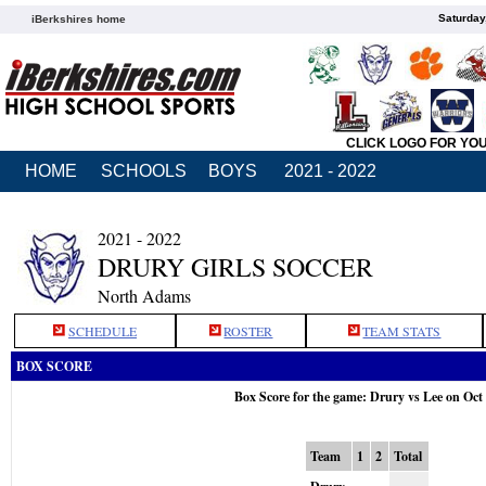
Saturday
iBerkshires home
CLICK LOGO FOR YO
HOME
SCHOOLS
BOYS
2021 - 2022
2021 - 2022
DRURY GIRLS SOCCER
North Adams
SCHEDULE
ROSTER
TEAM STATS
BOX SCORE
Box Score for the game: Drury vs Lee on Oct
Team
1
2
Total