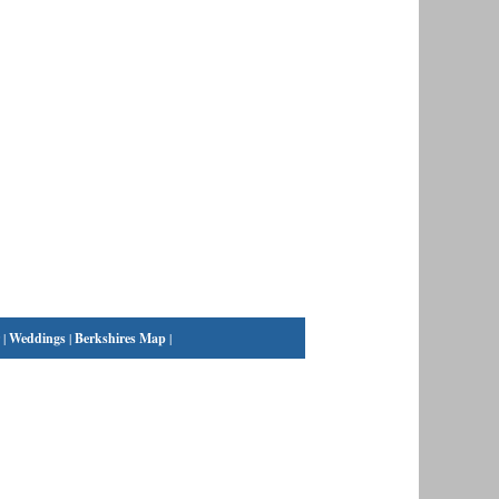
|
Weddings
|
Berkshires Map
|