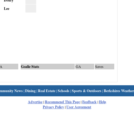
Drury
Lee
A
Goalie Stats
GA
Saves
mmunity News
|
Dining
|
Real Estate
|
Schools
|
Sports & Outdoors
|
Berkshires Weather
Advertise
|
Recommend This Page
|
Feedback
|
Help
Privacy Policy
|
User Agreement