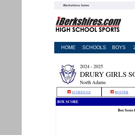
iBerkshires home
HOME
SCHOOLS
BOYS
2024 - 2025
DRURY GIRLS S
North Adams
SCHEDULE
ROSTER
BOX SCORE
Box Score 