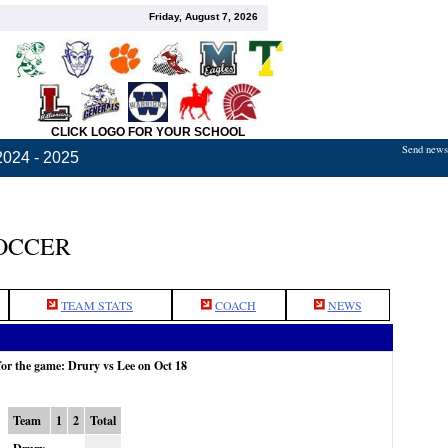
Friday, August 7, 2026
CLICK LOGO FOR YOUR SCHOOL
Send news,
2024 - 2025
OCCER
TEAM STATS
COACH
NEWS
for the game: Drury vs Lee on Oct 18
Team
1
2
Total