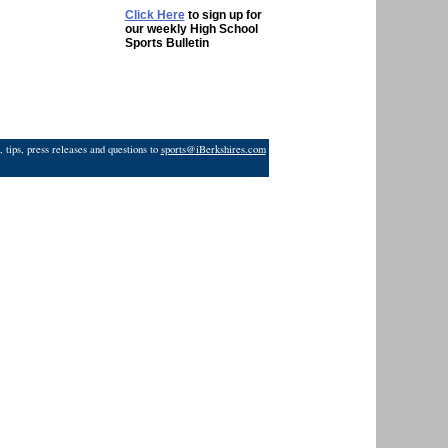
Click Here
to sign up for
our weekly High School
Sports Bulletin
 tips, press releases and questions to
sports@iBerkshires.com