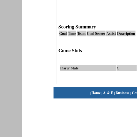
Scoring Summary
Goal
Time
Team
Goal Scorer
Assist
Description
Game Stats
Player Stats
G
|
Home
|
A & E
|
Business
|
Co