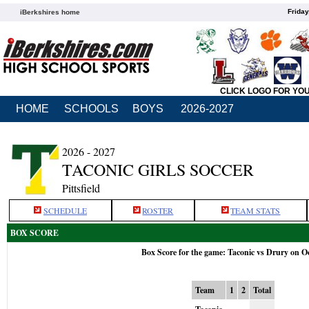
Friday
iBerkshires home
CLICK LOGO FOR YO
HOME
SCHOOLS
BOYS
2026-2027
2026 - 2027
TACONIC GIRLS SOCCER
Pittsfield
SCHEDULE
ROSTER
TEAM STATS
BOX SCORE
Box Score for the game: Taconic vs Drury on O
Team
1
2
Total