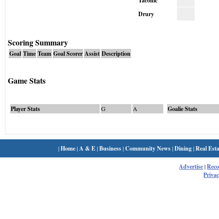
Taconic
Drury
Scoring Summary
Goal
Time
Team
Goal Scorer
Assist
Description
Game Stats
Player Stats
G
A
Goalie Stats
|
Home
|
A & E
|
Business
|
Community News
|
Dining
|
Real Esta
Advertise
|
Rec
Privac