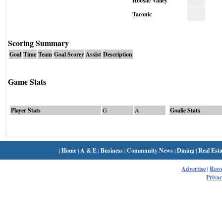
Hoosac Valley
Taconic
Scoring Summary
Goal
Time
Team
Goal Scorer
Assist
Description
Game Stats
Player Stats
G
A
Goalie Stats
|
Home
|
A & E
|
Business
|
Community News
|
Dining
|
Real Esta
Advertise
|
Rec
Privac