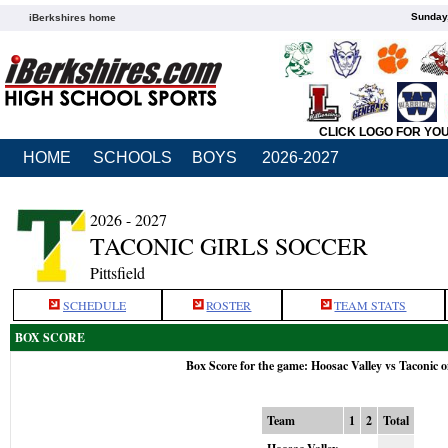
Sunday,
iBerkshires home
CLICK LOGO FOR YO
HOME
SCHOOLS
BOYS
2026-2027
2026 - 2027
TACONIC GIRLS SOCCER
Pittsfield
SCHEDULE
ROSTER
TEAM STATS
BOX SCORE
Box Score for the game: Hoosac Valley vs Taconic 
Team
1
2
Total