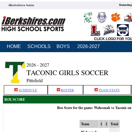
Saturday
iBerkshires home
CLICK LOGO FOR YO
HOME
SCHOOLS
BOYS
2026-2027
2026 - 2027
TACONIC GIRLS SOCCER
Pittsfield
SCHEDULE
ROSTER
TEAM STATS
BOX SCORE
Box Score for the game: Wahconah vs Taconic on
Team
1
2
Total