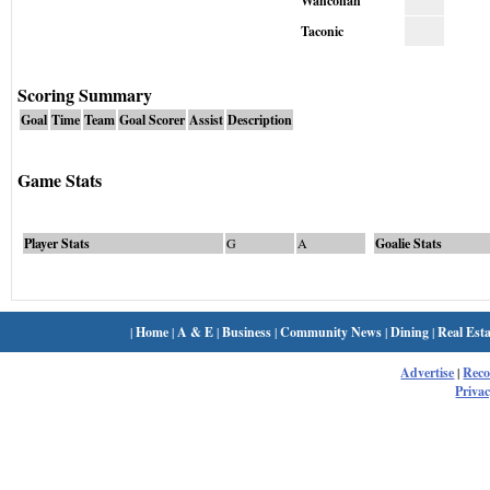
Wahconah
Taconic
Scoring Summary
Goal
Time
Team
Goal Scorer
Assist
Description
Game Stats
Player Stats
G
A
Goalie Stats
|
Home
|
A & E
|
Business
|
Community News
|
Dining
|
Real Esta
Advertise
|
Rec
Privac