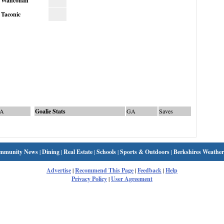
Wahconah
Taconic
A
Goalie Stats
GA
Saves
mmunity News
|
Dining
|
Real Estate
|
Schools
|
Sports & Outdoors
|
Berkshires Weather
Advertise
|
Recommend This Page
|
Feedback
|
Help
Privacy Policy
|
User Agreement