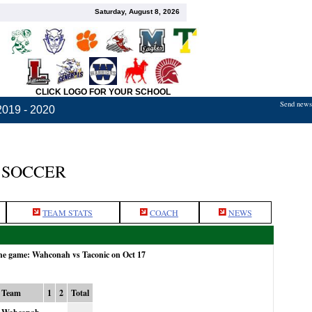
Saturday, August 8, 2026
CLICK LOGO FOR YOUR SCHOOL
Send news,
2019 - 2020
 SOCCER
TEAM STATS
COACH
NEWS
the game: Wahconah vs Taconic on Oct 17
Team
1
2
Total