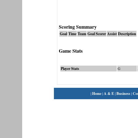
Scoring Summary
Goal
Time
Team
Goal Scorer
Assist
Description
Game Stats
Player Stats
G
|
Home
|
A & E
|
Business
|
Co