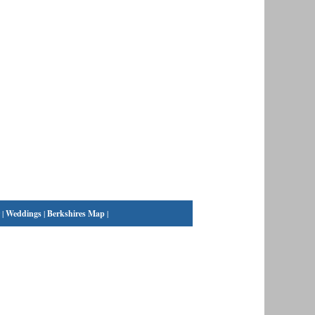
|
Weddings
|
Berkshires Map
|