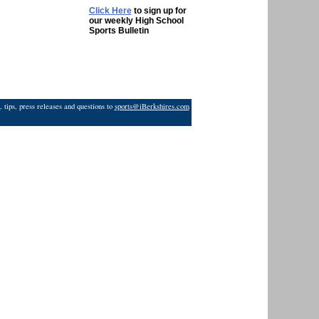
Click Here
to sign up for
our weekly High School
Sports Bulletin
 tips, press releases and questions to
sports@iBerkshires.com