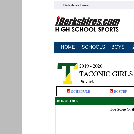
iBerkshires home
HOME
SCHOOLS
BOYS
2019 - 2020
TACONIC GIRLS
Pittsfield
SCHEDULE
ROSTER
BOX SCORE
Box Score for 