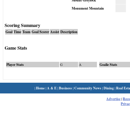
Mount Greylock
Monument Mountain
Scoring Summary
Goal
Time
Team
Goal Scorer
Assist
Description
Game Stats
Player Stats
G
A
Goalie Stats
|
Home
|
A & E
|
Business
|
Community News
|
Dining
|
Real Esta
Advertise
|
Rec
Privac