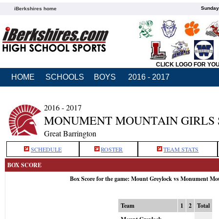
Sunday,
iBerkshires home
CLICK LOGO FOR YO
HOME
SCHOOLS
BOYS
2016 - 2017
2016 - 2017
MONUMENT MOUNTAIN GIRLS
Great Barrington
SCHEDULE
ROSTER
TEAM STATS
BOX SCORE
Box Score for the game: Mount Greylock vs Monument Mou
Team
1
2
Total