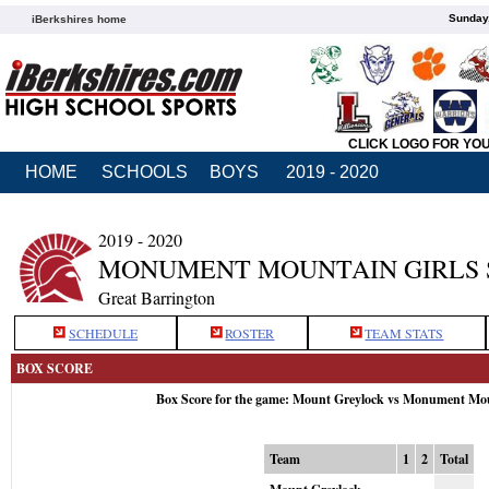
Sunday,
iBerkshires home
CLICK LOGO FOR YO
HOME
SCHOOLS
BOYS
2019 - 2020
2019 - 2020
MONUMENT MOUNTAIN GIRLS
Great Barrington
SCHEDULE
ROSTER
TEAM STATS
BOX SCORE
Box Score for the game: Mount Greylock vs Monument Mou
Team
1
2
Total