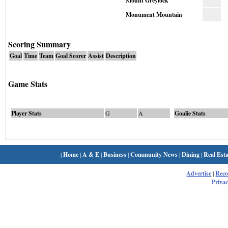
Mount Greylock
Monument Mountain
Scoring Summary
Goal
Time
Team
Goal Scorer
Assist
Description
Game Stats
Player Stats
G
A
Goalie Stats
|
Home
|
A & E
|
Business
|
Community News
|
Dining
|
Real Esta
Advertise
|
Rec
Privac