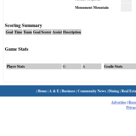
Monument Mountain
Scoring Summary
Goal
Time
Team
Goal Scorer
Assist
Description
Game Stats
Player Stats
G
A
Goalie Stats
|
Home
|
A & E
|
Business
|
Community News
|
Dining
|
Real Esta
Advertise
|
Rec
Privac