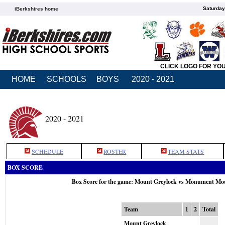
Saturday
iBerkshires home
CLICK LOGO FOR YO
HOME
SCHOOLS
BOYS
2020 - 2021
2020 - 2021
SCHEDULE
ROSTER
TEAM STATS
BOX SCORE
Box Score for the game: Mount Greylock vs Monument Mou
Team
1
2
Total
Mount Greylock