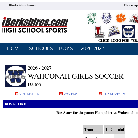
Thursday
iBerkshires home
CLICK LOGO FOR YO
HOME
SCHOOLS
BOYS
2026-2027
2026 - 2027
WAHCONAH GIRLS SOCCER
Dalton
SCHEDULE
ROSTER
TEAM STATS
BOX SCORE
Box Score for the game: Hampshire vs Wahconah o
Team
1
2
Total