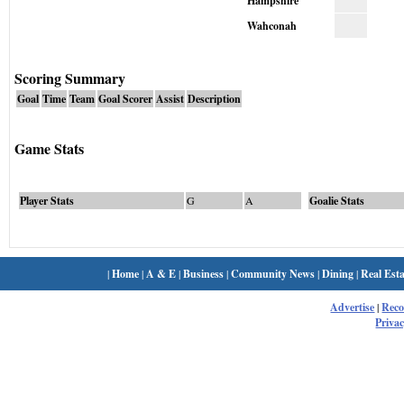
Hampshire
Wahconah
Scoring Summary
Goal
Time
Team
Goal Scorer
Assist
Description
Game Stats
Player Stats
G
A
Goalie Stats
|
Home
|
A & E
|
Business
|
Community News
|
Dining
|
Real Esta
Advertise
|
Rec
Privac