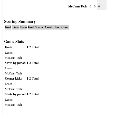
McCann Tech
0
0
0
Scoring Summary
Goal
Time
Team
Goal Scorer
Assist
Description
Game Stats
Fouls
1
2
Total
Lenox
McCann Tech
Saves by period
1
2
Total
Lenox
McCann Tech
Corner kicks
1
2
Total
Lenox
McCann Tech
Shots by period
1
2
Total
Lenox
McCann Tech