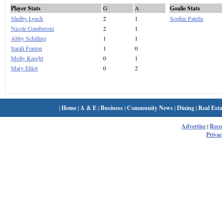
Player Stats
G
A
Goalie Stats
Shelby Lynch
2
1
Sophie Patella
Nicole Gamberoni
2
1
Abby Schilling
1
1
Sarah Fenton
1
0
Molly Knight
0
1
Mary Elliot
0
2
|
Home
|
A & E
|
Business
|
Community News
|
Dining
|
Real Esta
Advertise
|
Rec
Privac