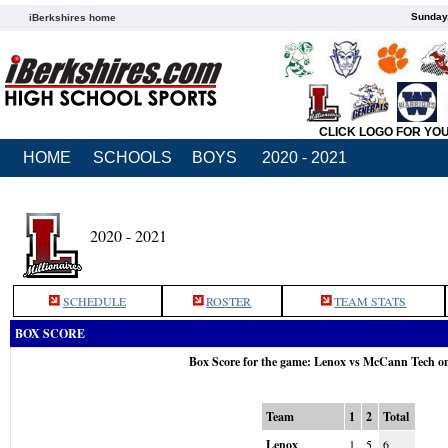
Sunday,
iBerkshires home
CLICK LOGO FOR YO
HOME
SCHOOLS
BOYS
2020 - 2021
2020 - 2021
SCHEDULE
ROSTER
TEAM STATS
BOX SCORE
Box Score for the game: Lenox vs McCann Tech o
Team
1
2
Total
Lenox
1
5
6