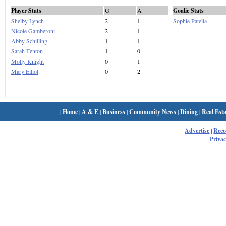
Player Stats
G
A
Goalie Stats
Shelby Lynch
2
1
Sophie Patella
Nicole Gamberoni
2
1
Abby Schilling
1
1
Sarah Fenton
1
0
Molly Knight
0
1
Mary Elliot
0
2
|
Home
|
A & E
|
Business
|
Community News
|
Dining
|
Real Esta
Advertise
|
Rec
Privac