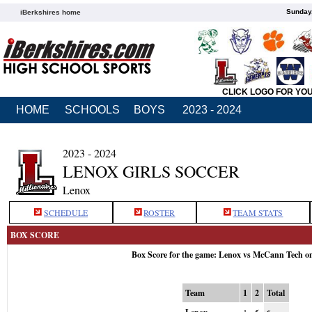
Sunday,
iBerkshires home
CLICK LOGO FOR YO
HOME
SCHOOLS
BOYS
2023 - 2024
2023 - 2024
LENOX GIRLS SOCCER
Lenox
SCHEDULE
ROSTER
TEAM STATS
BOX SCORE
Box Score for the game: Lenox vs McCann Tech o
Team
1
2
Total