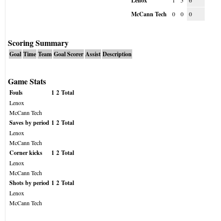
Lenox
1
5
6
McCann Tech
0
0
0
Scoring Summary
Goal
Time
Team
Goal Scorer
Assist
Description
Game Stats
Fouls
1
2
Total
Lenox
McCann Tech
Saves by period
1
2
Total
Lenox
McCann Tech
Corner kicks
1
2
Total
Lenox
McCann Tech
Shots by period
1
2
Total
Lenox
McCann Tech