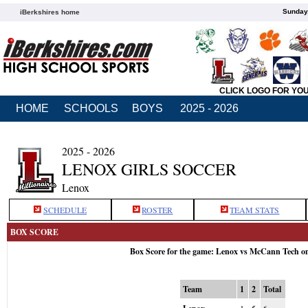
Sunday,
iBerkshires home
CLICK LOGO FOR YO
HOME
SCHOOLS
BOYS
2025 - 2026
2025 - 2026
LENOX GIRLS SOCCER
Lenox
SCHEDULE
ROSTER
TEAM STATS
BOX SCORE
Box Score for the game: Lenox vs McCann Tech o
Team
1
2
Total