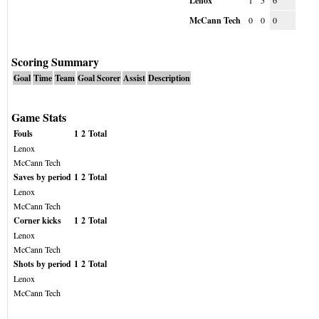
Lenox
1
5
6
McCann Tech
0
0
0
Scoring Summary
Goal
Time
Team
Goal Scorer
Assist
Description
Game Stats
Fouls
1
2
Total
Lenox
McCann Tech
Saves by period
1
2
Total
Lenox
McCann Tech
Corner kicks
1
2
Total
Lenox
McCann Tech
Shots by period
1
2
Total
Lenox
McCann Tech