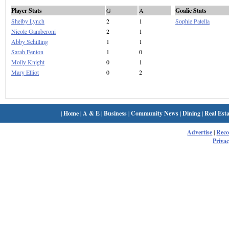
Player Stats
G
A
Goalie Stats
Shelby Lynch
2
1
Sophie Patella
Nicole Gamberoni
2
1
Abby Schilling
1
1
Sarah Fenton
1
0
Molly Knight
0
1
Mary Elliot
0
2
|
Home
|
A & E
|
Business
|
Community News
|
Dining
|
Real Esta
Advertise
|
Rec
Privac