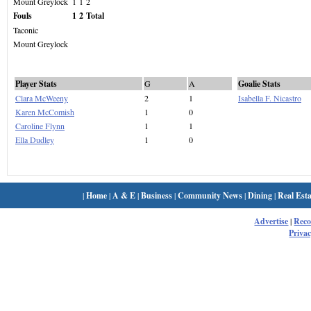
Mount Greylock
1
1
2
Fouls
1
2
Total
Taconic
Mount Greylock
Player Stats
G
A
Goalie Stats
Clara McWeeny
2
1
Isabella F. Nicastro
Karen McComish
1
0
Caroline Flynn
1
1
Ella Dudley
1
0
|
Home
|
A & E
|
Business
|
Community News
|
Dining
|
Real Esta
Advertise
|
Rec
Privac