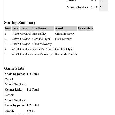
Taconic
0
0
0
Mount Greylock
2
3
5
Scoring Summary
Goal
Time
Team
Goal Scorer
Assist
Description
1
19:36
Greylock
Ella Dudley
Clara McWeeny
2
24:59
Greylock
Caroline Flynn
Livia Morales
3
41:12
Greylock
Clara McWeeny
4
43:58
Greylock
Karen McComish
Caroline Flynn
5
46:49
Greylock
Clara McWeeny
Karen McComish
Game Stats
Shots by period
1
2
Total
Taconic
Mount Greylock
Corner kicks
1
2
Total
Taconic
Mount Greylock
Saves by period
1
2
Total
Taconic
5
6
11