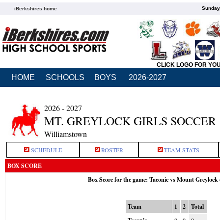
Sunday,
iBerkshires home
CLICK LOGO FOR YO
HOME
SCHOOLS
BOYS
2026-2027
2026 - 2027
MT. GREYLOCK GIRLS SOCCER
Williamstown
SCHEDULE
ROSTER
TEAM STATS
BOX SCORE
Box Score for the game: Taconic vs Mount Greylock
Team
1
2
Total