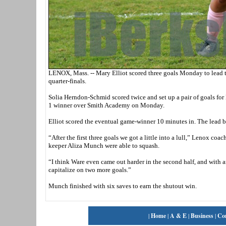
LENOX, Mass. -- Mary Elliot scored three goals Monday to lead t
quarter-finals.
Solia Herndon-Schmid scored twice and set up a pair of goals fo
1 winner over Smith Academy on Monday.
Elliot scored the eventual game-winner 10 minutes in. The lead ba
“After the first three goals we got a little into a lull,” Lenox 
keeper Aliza Munch were able to squash.
“I think Ware even came out harder in the second half, and with 
capitalize on two more goals.”
Munch finished with six saves to earn the shutout win.
|
Home
|
A & E
|
Business
|
Co