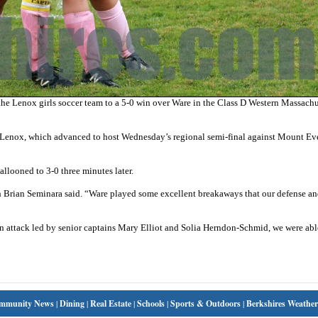
he Lenox girls soccer team to a 5-0 win over Ware in the Class D Western Massachu
r Lenox, which advanced to host Wednesday’s regional semi-final against Mount Ever
llooned to 3-0 three minutes later.
coach Brian Seminara said. “Ware played some excellent breakaways that our defense a
an attack led by senior captains Mary Elliot and Solia Herndon-Schmid, we were abl
mmunity News
|
Dining
|
Real Estate
|
Schools
|
Sports & Outdoors
|
Berkshires Weather