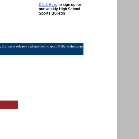
Click Here
to sign up for
our weekly High School
Sports Bulletin
 tips, press releases and questions to
sports@iBerkshires.com