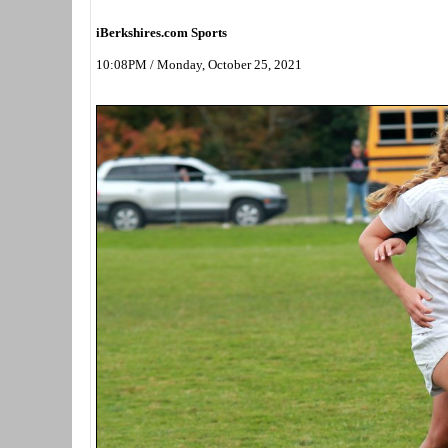
iBerkshires.com Sports
10:08PM / Monday, October 25, 2021