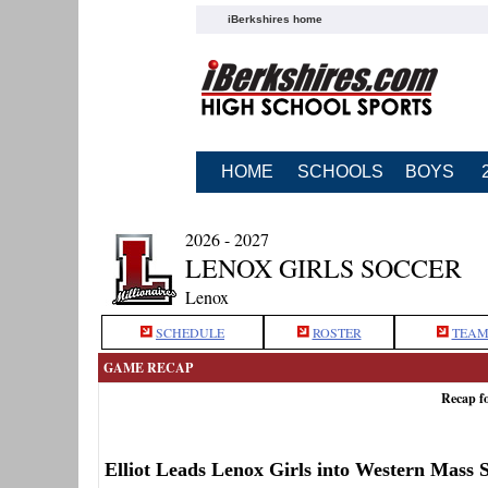
iBerkshires home
HOME
SCHOOLS
BOYS
2026 - 2027
LENOX GIRLS SOCCER
Lenox
SCHEDULE
ROSTER
TEAM
GAME RECAP
Recap f
Elliot Leads Lenox Girls into Western Mass 