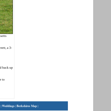
setts
ett, a 3-
nd back up
e to
|
Weddings
|
Berkshires Map
|