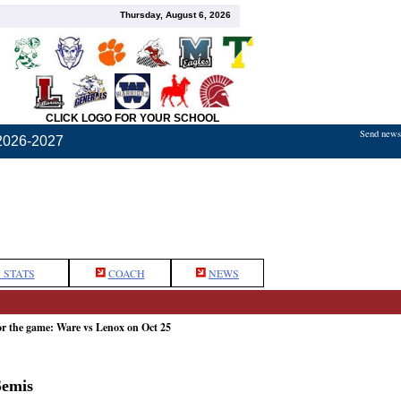
Thursday, August 6, 2026
CLICK LOGO FOR YOUR SCHOOL
Send news,
2026-2027
 STATS
COACH
NEWS
or the game: Ware vs Lenox on Oct 25
Semis