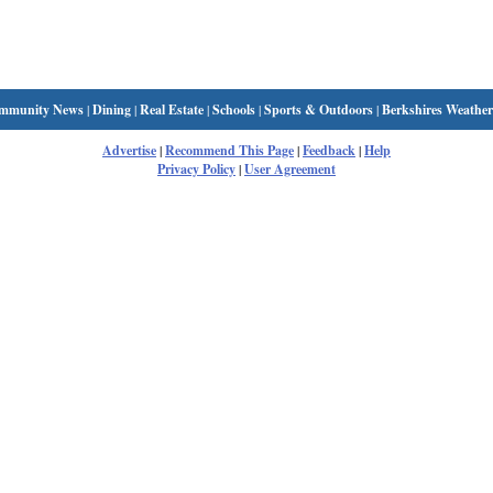
mmunity News
|
Dining
|
Real Estate
|
Schools
|
Sports & Outdoors
|
Berkshires Weather
Advertise
|
Recommend This Page
|
Feedback
|
Help
Privacy Policy
|
User Agreement