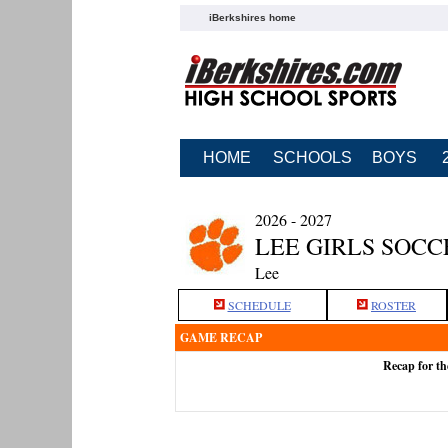
iBerkshires home
HOME
SCHOOLS
BOYS
2026 - 2027
LEE GIRLS SOCC
Lee
SCHEDULE
ROSTER
GAME RECAP
Recap for th