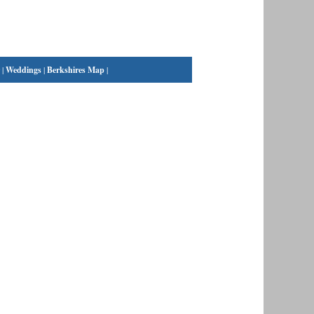
|
Weddings
|
Berkshires Map
|