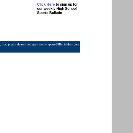
Click Here
to sign up for
our weekly High School
Sports Bulletin
 tips, press releases and questions to
sports@iBerkshires.com