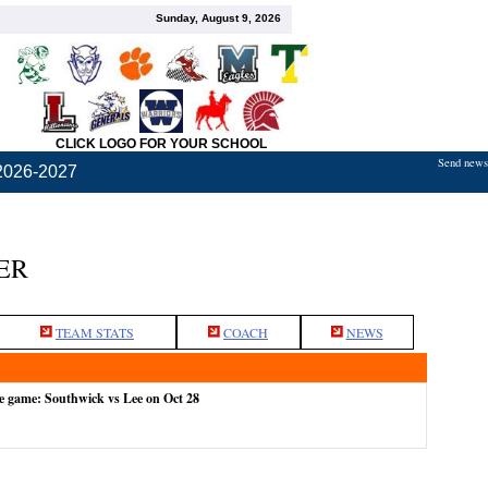
Sunday, August 9, 2026
CLICK LOGO FOR YOUR SCHOOL
Send news,
2026-2027
ER
TEAM STATS
COACH
NEWS
e game: Southwick vs Lee on Oct 28