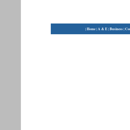
|
Home
|
A & E
|
Business
|
Co