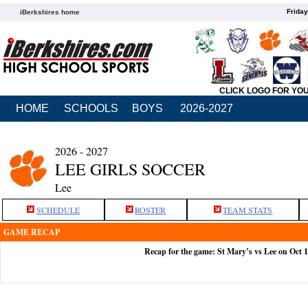
Friday
iBerkshires home
CLICK LOGO FOR YO
HOME
SCHOOLS
BOYS
2026-2027
2026 - 2027
LEE GIRLS SOCCER
Lee
SCHEDULE
ROSTER
TEAM STATS
GAME RECAP
Recap for the game: St Mary’s vs Lee on Oct 