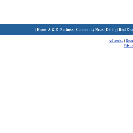
|
Home
|
A & E
|
Business
|
Community News
|
Dining
|
Real Esta
Advertise
|
Rec
Privac