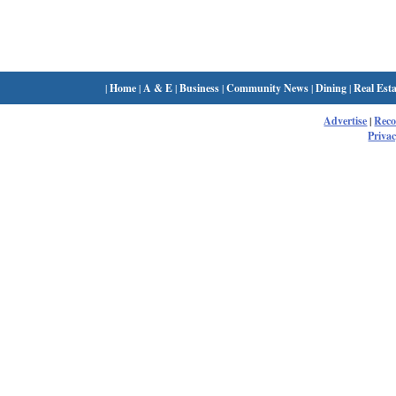
|
Home
|
A & E
|
Business
|
Community News
|
Dining
|
Real Esta
Advertise
|
Rec
Privac