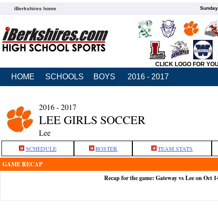
Sunday,
iBerkshires home
CLICK LOGO FOR YO
HOME
SCHOOLS
BOYS
2016 - 2017
2016 - 2017
LEE GIRLS SOCCER
Lee
SCHEDULE
ROSTER
TEAM STATS
GAME RECAP
Recap for the game: Gateway vs Lee on Oct 1