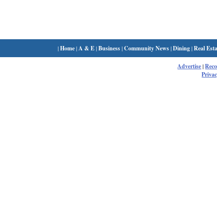
|
Home
|
A & E
|
Business
|
Community News
|
Dining
|
Real Esta
Advertise
|
Rec
Privac