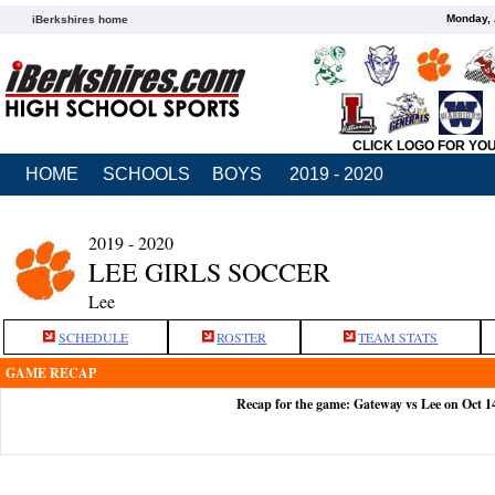
Monday, 
iBerkshires home
CLICK LOGO FOR YO
HOME
SCHOOLS
BOYS
2019 - 2020
2019 - 2020
LEE GIRLS SOCCER
Lee
SCHEDULE
ROSTER
TEAM STATS
GAME RECAP
Recap for the game: Gateway vs Lee on Oct 1