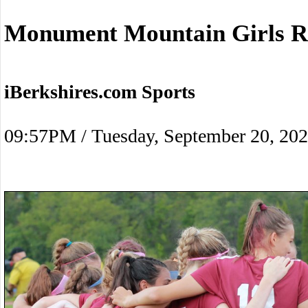
Monument Mountain Girls Ra
iBerkshires.com Sports
09:57PM / Tuesday, September 20, 20