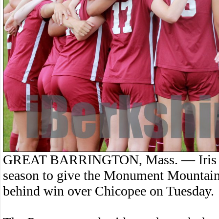
GREAT BARRINGTON, Mass. — Iris Firt
season to give the Monument Mountain 
behind win over Chicopee on Tuesday.