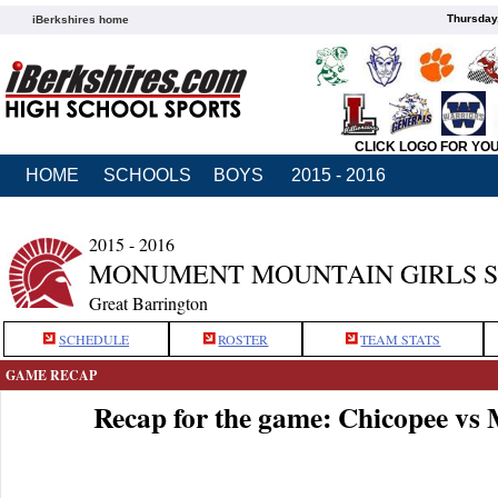
Thursday
iBerkshires home
CLICK LOGO FOR YO
HOME
SCHOOLS
BOYS
2015 - 2016
2015 - 2016
MONUMENT MOUNTAIN GIRLS 
Great Barrington
SCHEDULE
ROSTER
TEAM STATS
GAME RECAP
Recap for the game: Chicopee v