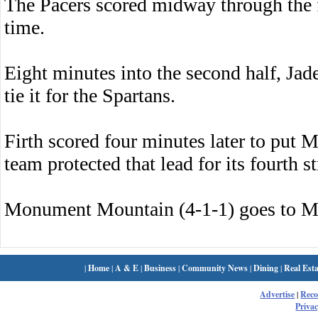
The Pacers scored midway through the fi
time.
Eight minutes into the second half, Jad
tie it for the Spartans.
Firth scored four minutes later to put
team protected that lead for its fourth s
Monument Mountain (4-1-1) goes to M
|
Home
|
A & E
|
Business
|
Community News
|
Dining
|
Real Esta
Advertise
|
Rec
Privac