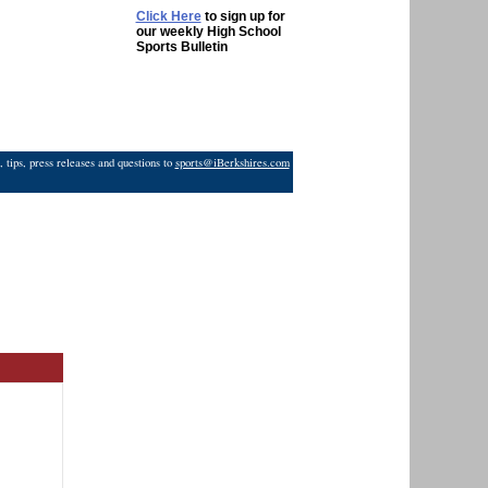
Click Here
to sign up for
our weekly High School
Sports Bulletin
 tips, press releases and questions to
sports@iBerkshires.com