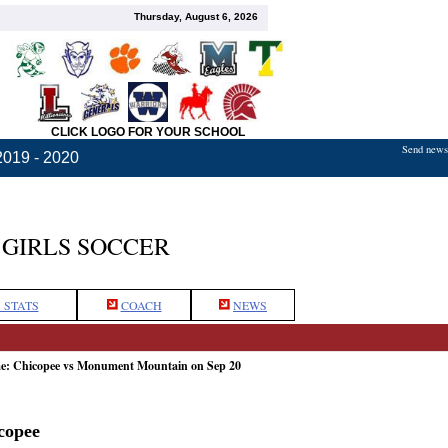
Thursday, August 6, 2026
CLICK LOGO FOR YOUR SCHOOL
Send news,
2019 - 2020
GIRLS SOCCER
 STATS
COACH
NEWS
me: Chicopee vs Monument Mountain on Sep 20
copee