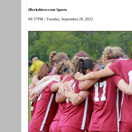
iBerkshires.com Sports
09:57PM / Tuesday, September 20, 2022