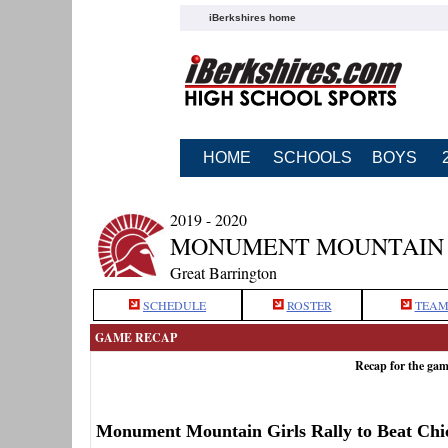
iBerkshires home
HOME
SCHOOLS
BOYS
2019 - 2020
MONUMENT MOUNTAIN 
Great Barrington
SCHEDULE
ROSTER
TEAM
GAME RECAP
Recap for the ga
Monument Mountain Girls Rally to Beat Chi