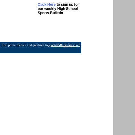
Click Here
to sign up for
our weekly High School
Sports Bulletin
 tips, press releases and questions to
sports@iBerkshires.com