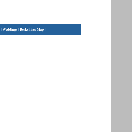
|
Weddings
|
Berkshires Map
|