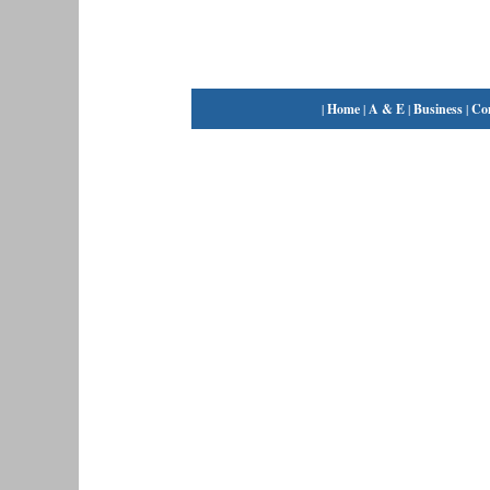
|
Home
|
A & E
|
Business
|
Co