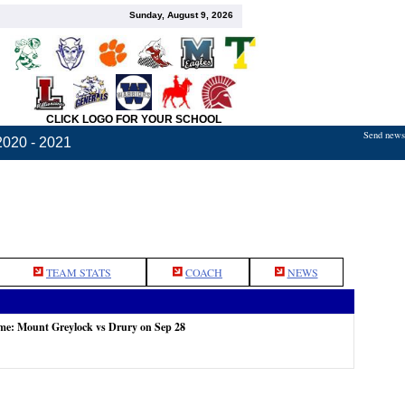
Sunday, August 9, 2026
CLICK LOGO FOR YOUR SCHOOL
Send news,
2020 - 2021
TEAM STATS
COACH
NEWS
ame: Mount Greylock vs Drury on Sep 28