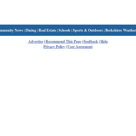
mmunity News
|
Dining
|
Real Estate
|
Schools
|
Sports & Outdoors
|
Berkshires Weather
Advertise
|
Recommend This Page
|
Feedback
|
Help
Privacy Policy
|
User Agreement