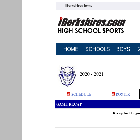
iBerkshires home
HOME
SCHOOLS
BOYS
2020 - 2021
SCHEDULE
ROSTER
GAME RECAP
Recap for the g