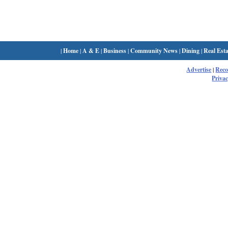
|
Home
|
A & E
|
Business
|
Community News
|
Dining
|
Real Esta
Advertise
|
Rec
Privac