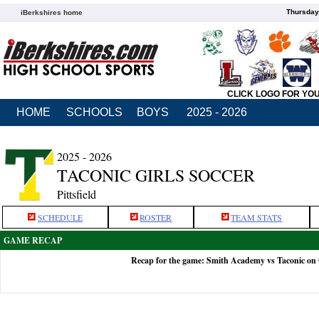
Thursday
iBerkshires home
CLICK LOGO FOR YO
HOME
SCHOOLS
BOYS
2025 - 2026
2025 - 2026
TACONIC GIRLS SOCCER
Pittsfield
SCHEDULE
ROSTER
TEAM STATS
GAME RECAP
Recap for the game: Smith Academy vs Taconic on 