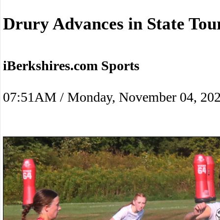
Drury Advances in State To
iBerkshires.com Sports
07:51AM / Monday, November 04, 20