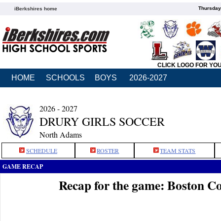
Thursday
iBerkshires home
CLICK LOGO FOR YO
HOME
SCHOOLS
BOYS
2026-2027
2026 - 2027
DRURY GIRLS SOCCER
North Adams
SCHEDULE
ROSTER
TEAM STATS
GAME RECAP
Recap for the game: Boston Co