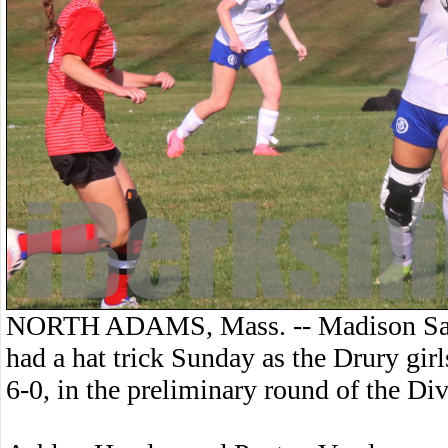
NORTH ADAMS, Mass. -- Madison Sau
had a hat trick Sunday as the Drury gir
6-0, in the preliminary round of the Di