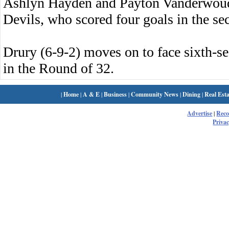
Ashlyn Hayden and Payton Vanderwoude 
Devils, who scored four goals in the se
Drury (6-9-2) moves on to face sixth-s
in the Round of 32.
|
Home
|
A & E
|
Business
|
Community News
|
Dining
|
Real Esta
Advertise
|
Rec
Privac